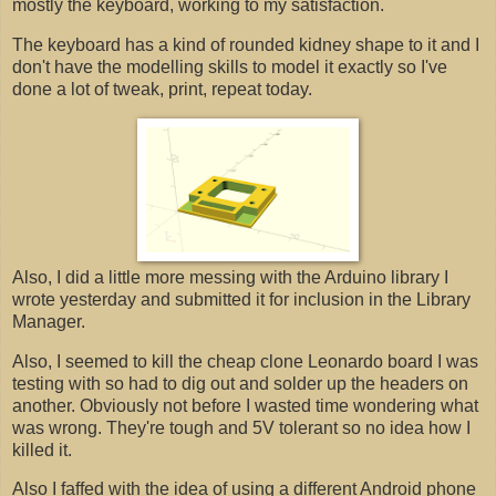
mostly the keyboard, working to my satisfaction.
The keyboard has a kind of rounded kidney shape to it and I
don't have the modelling skills to model it exactly so I've
done a lot of tweak, print, repeat today.
Also, I did a little more messing with the Arduino library I
wrote yesterday and submitted it for inclusion in the Library
Manager.
Also, I seemed to kill the cheap clone Leonardo board I was
testing with so had to dig out and solder up the headers on
another. Obviously not before I wasted time wondering what
was wrong. They're tough and 5V tolerant so no idea how I
killed it.
Also I faffed with the idea of using a different Android phone