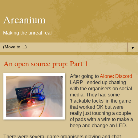
Arcanium
Making the unreal real
▼
An open source prop: Part 1
After going to
Alone: Discord
LARP I ended up chatting
with the organisers on social
media. They had some
'hackable locks' in the game
that worked OK but were
really just touching a couple
of pads with a wire to make a
beep and change an LED.
There were several game organisers playing and chat