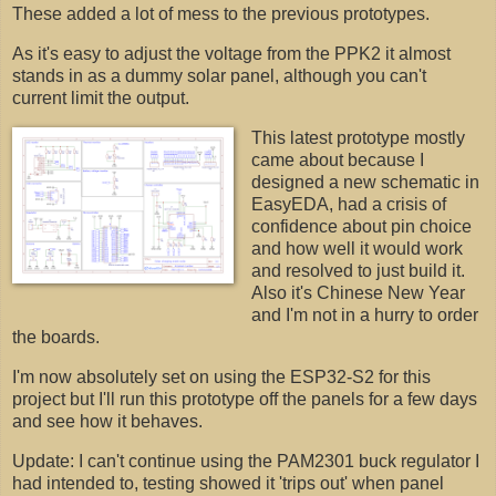
These added a lot of mess to the previous prototypes.
As it's easy to adjust the voltage from the PPK2 it almost
stands in as a dummy solar panel, although you can't
current limit the output.
This latest prototype mostly
came about because I
designed a new schematic in
EasyEDA, had a crisis of
confidence about pin choice
and how well it would work
and resolved to just build it.
Also it's Chinese New Year
and I'm not in a hurry to order
the boards.
I'm now absolutely set on using the ESP32-S2 for this
project but I'll run this prototype off the panels for a few days
and see how it behaves.
Update: I can't continue using the PAM2301 buck regulator I
had intended to, testing showed it 'trips out' when panel