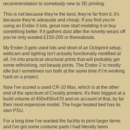
recommendation to somebody new to 3D printing.
This is not because they're the best, they're far from it, it's
because they're adequate and cheap. If you find you're
using an Ender-3 lots, great now start modding it or buy
something better. If it gathers dust after the novelty wears off
you've only wasted £150-200 or thereabouts.
My Ender-3 gets used lots and short of an Octoprint setup,
webcam and lighting isn't actually functionally modified at
all. I'm into practical structural prints that will probably get
some refinishing, not beauty prints. The Ender-2 is mostly
idle but I sometimes run both at the same time if I'm working
hard on a project.
Now I've scored a used CR-10 Max, which is at the other
end of the spectrum of Creality printers. It's their biggest at a
build volume of 450x450x470 and on account of that, by far
their most expensive model. The huge heated bed has its
own PSU.
For a long time I've wanted the facility to print larger items
and I've got some costume parts I had literally been