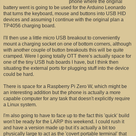
phone where the original
battery went is going to be used for the Arduino Leonardo
that turns the keyboard, mouse and buttons into USB HID
devices and assuming I continue with the original plan a
TP4056 charging board.
I'll then use a little micro USB breakout to conveniently
mount a charging socket on one of bottom corners, although
with another couple of button breakouts this will be quite
cramped. Were I going totally OTT there's actually space for
one of the tiny USB hub boards I have, but I think then
situating the external ports for plugging stuff into the device
could be hard.
There is space for a Raspberry Pi Zero W, which might be
an interesting addition but the phone is actually a more
capable computer for any task that doesn't explicitly require
a Linux system.
I'm also going to have to face up to the fact this 'quick' build
won't be ready for the LARP this weekend. I could rush it
and have a version made up but it's actually a bit too
physically large to act as the 'covert portable terminal' that