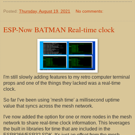
Posted:
Thursday, August 19, 2021
No comments:
ESP-Now BATMAN Real-time clock
I'm still slowly adding features to my retro computer terminal
props and one of the things they lacked was a real-time
clock.
So far I've been using 'mesh time' a millisecond uptime
value that syncs across the mesh network.
I've now added the option for one or more nodes in the mesh
network to share real-time clock information. This leverages
the built in libraries for time that are included in the
ESP8266/ESP32 SDK. It's just an offset from the mesh