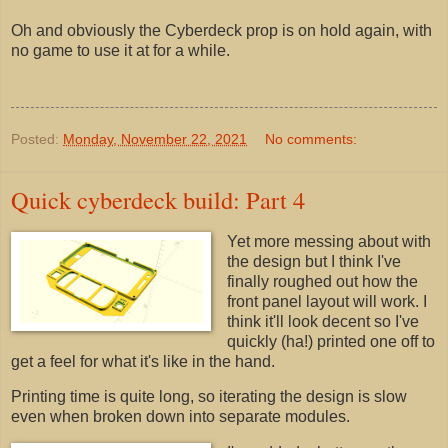
Oh and obviously the Cyberdeck prop is on hold again, with
no game to use it at for a while.
Posted:
Monday, November 22, 2021
No comments:
Quick cyberdeck build: Part 4
Yet more messing about with
the design but I think I've
finally roughed out how the
front panel layout will work. I
think it'll look decent so I've
quickly (ha!) printed one off to
get a feel for what it's like in the hand.
Printing time is quite long, so iterating the design is slow
even when broken down into separate modules.