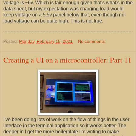
voltage is ~6v. Which is fair enough given that's what's in the
data sheet, but my expectation was charging load would
keep voltage on a 5.5v panel below that, even though no-
load voltage can be quite high. This is not true.
Posted:
Monday, February 15, 2021
No comments:
Creating a UI on a microcontroller: Part 11
I've been doing lots of work on the flow of things in the user
interface in the terminal application so it works better. The
deeper in I get the more boilerplate I'm writing to make