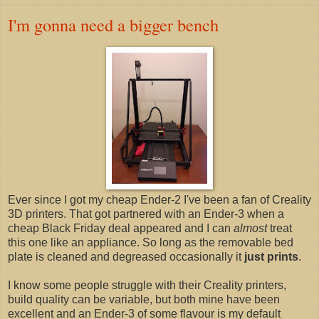
I'm gonna need a bigger bench
Ever since I got my cheap Ender-2 I've been a fan of Creality
3D printers. That got partnered with an Ender-3 when a
cheap Black Friday deal appeared and I can
almost
treat
this one like an appliance. So long as the removable bed
plate is cleaned and degreased occasionally it
just prints
.
I know some people struggle with their Creality printers,
build quality can be variable, but both mine have been
excellent and an Ender-3 of some flavour is my default