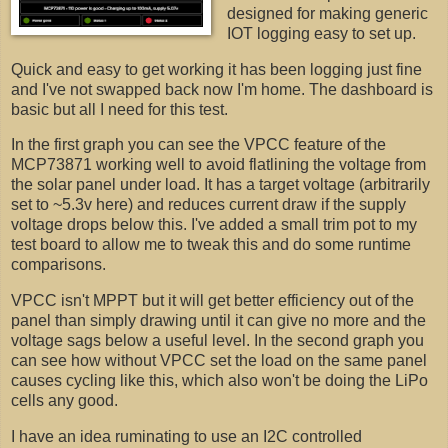
designed for making generic
IOT logging easy to set up.
Quick and easy to get working it has been logging just fine
and I've not swapped back now I'm home. The dashboard is
basic but all I need for this test.
In the first graph you can see the VPCC feature of the
MCP73871 working well to avoid flatlining the voltage from
the solar panel under load. It has a target voltage (arbitrarily
set to ~5.3v here) and reduces current draw if the supply
voltage drops below this. I've added a small trim pot to my
test board to allow me to tweak this and do some runtime
comparisons.
VPCC isn't MPPT but it will get better efficiency out of the
panel than simply drawing until it can give no more and the
voltage sags below a useful level. In the second graph you
can see how without VPCC set the load on the same panel
causes cycling like this, which also won't be doing the LiPo
cells any good.
I have an idea ruminating to use an I2C controlled