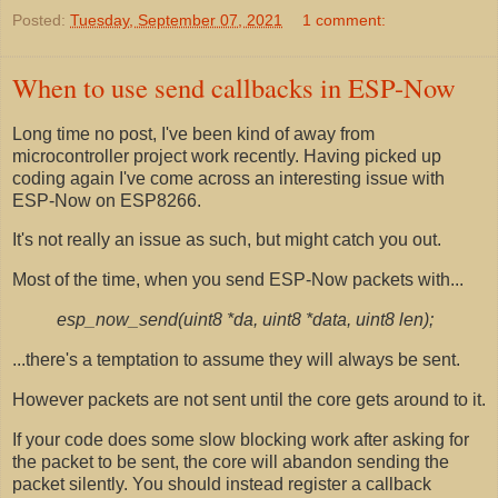
Posted:
Tuesday, September 07, 2021
1 comment:
When to use send callbacks in ESP-Now
Long time no post, I've been kind of away from
microcontroller project work recently. Having picked up
coding again I've come across an interesting issue with
ESP-Now on ESP8266.
It's not really an issue as such, but might catch you out.
Most of the time, when you send ESP-Now packets with...
esp_now_send(uint8 *da, uint8 *data, uint8 len);
...there's a temptation to assume they will always be sent.
However packets are not sent until the core gets around to it.
If your code does some slow blocking work after asking for
the packet to be sent, the core will abandon sending the
packet silently. You should instead register a callback