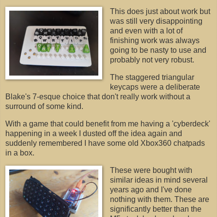
This does just about work but
was still very disappointing
and even with a lot of
finishing work was always
going to be nasty to use and
probably not very robust.
The staggered triangular
keycaps were a deliberate
Blake's 7-esque choice that don't really work without a
surround of some kind.
With a game that could benefit from me having a 'cyberdeck'
happening in a week I dusted off the idea again and
suddenly remembered I have some old Xbox360 chatpads
in a box.
These were bought with
similar ideas in mind several
years ago and I've done
nothing with them. These are
significantly better than the