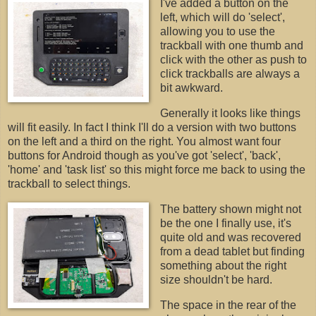
I've added a button on the
left, which will do 'select',
allowing you to use the
trackball with one thumb and
click with the other as push to
click trackballs are always a
bit awkward.
Generally it looks like things
will fit easily. In fact I think I'll do a version with two buttons
on the left and a third on the right. You almost want four
buttons for Android though as you've got 'select', 'back',
'home' and 'task list' so this might force me back to using the
trackball to select things.
The battery shown might not
be the one I finally use, it's
quite old and was recovered
from a dead tablet but finding
something about the right
size shouldn't be hard.
The space in the rear of the