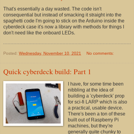
That's essentially a day wasted. The code isn't
consequential but instead of smacking it straight into the
spaghetti code I'm going to stick on the Arduino inside the
cyberdeck case it's now a library with methods for things I
don't need like the onboard LEDs.
Posted:
Wednesday, November 10, 2021
No comments:
Quick cyberdeck build: Part 1
I have, for some time been
nibbling at the idea of
building a 'cyberdeck' prop
for sci-fi LARP which is also
a practical, usable device.
There's been a ton of these
built out of Raspberry Pi
machines, but they're
generally quite chunky to