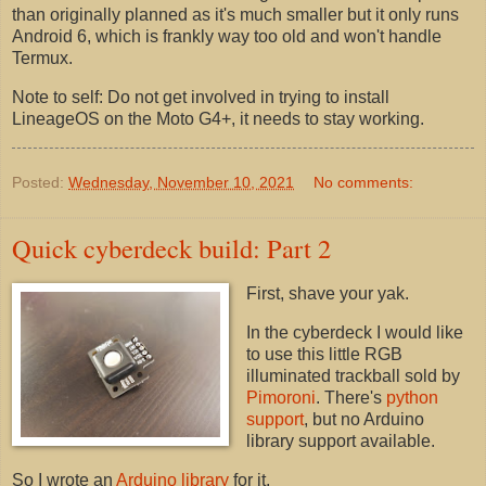
than originally planned as it's much smaller but it only runs
Android 6, which is frankly way too old and won't handle
Termux.
Note to self: Do not get involved in trying to install
LineageOS on the Moto G4+, it needs to stay working.
Posted:
Wednesday, November 10, 2021
No comments:
Quick cyberdeck build: Part 2
First, shave your yak.
In the cyberdeck I would like
to use this little RGB
illuminated trackball sold by
Pimoroni
. There's
python
support
, but no Arduino
library support available.
So I wrote an
Arduino library
for it.