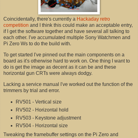
Coincidentally, there's currently a
Hackaday retro
competition
and I think this could make an acceptable entry,
if I get the software together and have several all talking to
each other. I've accumulated multiple Sony Watchmen and
Pi Zero Ws to do the build with.
To get started I've pinned out the main components on a
board as it's otherwise hard to work on. One thing I want to
do is get the image as decent as it can be and these
horizontal gun CRTs were always dodgy.
Lacking a service manual I've worked out the function of the
trimmers by trial and error.
RV501 - Vertical size
RV502 - Horizontal hold
RV503 - Keystone adjustment
RV504 - Horizontal size
Tweaking the framebuffer settings on the Pi Zero and