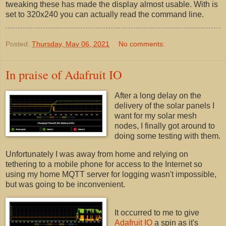
tweaking these has made the display almost usable. With is
set to 320x240 you can actually read the command line.
Posted:
Thursday, May 06, 2021
No comments:
In praise of Adafruit IO
After a long delay on the
delivery of the solar panels I
want for my solar mesh
nodes, I finally got around to
doing some testing with them.
Unfortunately I was away from home and relying on
tethering to a mobile phone for access to the Internet so
using my home MQTT server for logging wasn't impossible,
but was going to be inconvenient.
It occurred to me to give
Adafruit IO
a spin as it's