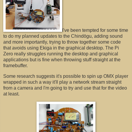
I've been tempted for some time
to do my planned updates to the Chindōgu, adding sound
and more importantly, trying to throw together some code
that avoids using Ekiga in the graphical desktop. The Pi
Zero really struggles running the desktop and graphical
applications but is fine when throwing stuff straight at the
framebuffer.
Some research suggests it's possible to spin up OMX player
wrapped in such a way it'll play a network stream straight
from a camera and I'm going to try and use that for the video
at least.