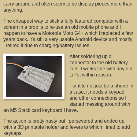
carry around and often seem to be display pieces more than
anything.
The cheapest way to stick a fully featured computer with a
screen in a prop is to re-use an old mobile phone and I
happen to have a Motorola Moto G4+ which I replaced a few
years back. It's still a very usable Android device and mostly
I retired it due to charging/battery issues.
After soldering up a
connector to the old battery
tails it works fine with any old
LiPo, within reason.
For it to not just be a phone in
a case, it needs a keypad
and other connections so I
started messing around with
an M5 Stack card keyboard I have.
The action is pretty nasty but I persevered and ended up
with a 3D printable holder and levers to which I tried to add
keycaps.