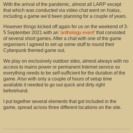
With the arrival of the pandemic, almost all LARP except
that which was conducted via video chat went on hiatus,
including a game we'd been planning for a couple of years.
However things kicked off again for us on the weekend of 3-
5 September 2021 with an '
anthology event
' that consisted
of several short games. After a chat with one of the game
organisers I agreed to set up some stuff to round their
Cyberpunk themed game out.
We play on exclusively outdoor sites, almost always with no
access to mains power or permanent Internet service so
everything needs to be self-sufficient for the duration of the
game. Also with only a couple of hours of setup time
available it needed to go out quick and dirty right
beforehand.
I put together several elements that got included in the
game, spread across three different locations on the site.