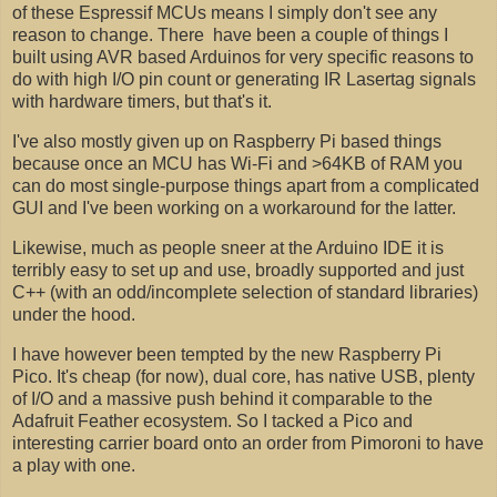
of these Espressif MCUs means I simply don't see any
reason to change. There have been a couple of things I
built using AVR based Arduinos for very specific reasons to
do with high I/O pin count or generating IR Lasertag signals
with hardware timers, but that's it.
I've also mostly given up on Raspberry Pi based things
because once an MCU has Wi-Fi and >64KB of RAM you
can do most single-purpose things apart from a complicated
GUI and I've been working on a workaround for the latter.
Likewise, much as people sneer at the Arduino IDE it is
terribly easy to set up and use, broadly supported and just
C++ (with an odd/incomplete selection of standard libraries)
under the hood.
I have however been tempted by the new Raspberry Pi
Pico. It's cheap (for now), dual core, has native USB, plenty
of I/O and a massive push behind it comparable to the
Adafruit Feather ecosystem. So I tacked a Pico and
interesting carrier board onto an order from Pimoroni to have
a play with one.