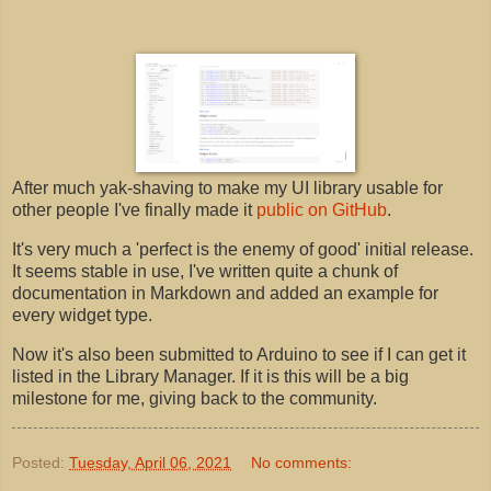
After much yak-shaving to make my UI library usable for
other people I've finally made it
public on GitHub
.
It's very much a 'perfect is the enemy of good' initial release.
It seems stable in use, I've written quite a chunk of
documentation in Markdown and added an example for
every widget type.
Now it's also been submitted to Arduino to see if I can get it
listed in the Library Manager. If it is this will be a big
milestone for me, giving back to the community.
Posted:
Tuesday, April 06, 2021
No comments: