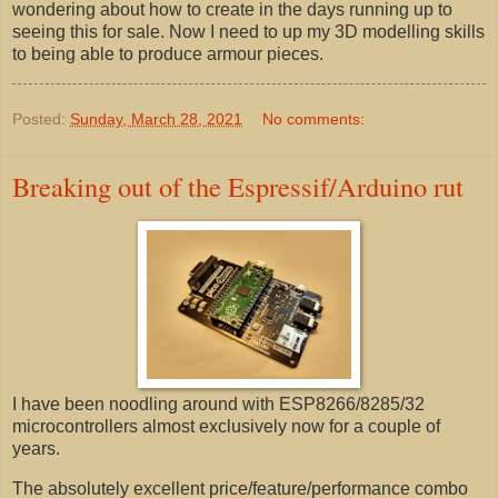
wondering about how to create in the days running up to
seeing this for sale. Now I need to up my 3D modelling skills
to being able to produce armour pieces.
Posted:
Sunday, March 28, 2021
No comments:
Breaking out of the Espressif/Arduino rut
I have been noodling around with ESP8266/8285/32
microcontrollers almost exclusively now for a couple of
years.
The absolutely excellent price/feature/performance combo