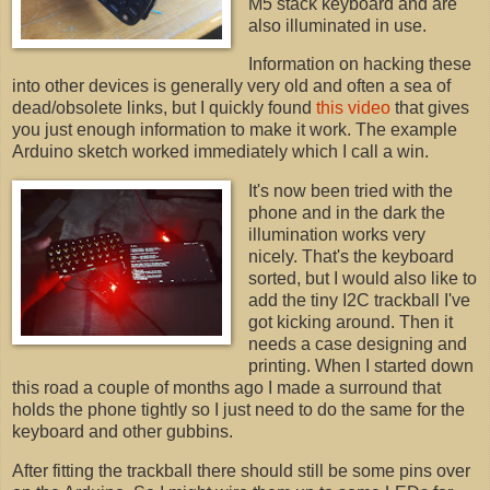
M5 stack keyboard and are
also illuminated in use.
Information on hacking these
into other devices is generally very old and often a sea of
dead/obsolete links, but I quickly found
this video
that gives
you just enough information to make it work. The example
Arduino sketch worked immediately which I call a win.
It's now been tried with the
phone and in the dark the
illumination works very
nicely. That's the keyboard
sorted, but I would also like to
add the tiny I2C trackball I've
got kicking around. Then it
needs a case designing and
printing. When I started down
this road a couple of months ago I made a surround that
holds the phone tightly so I just need to do the same for the
keyboard and other gubbins.
After fitting the trackball there should still be some pins over