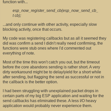
function with...
esp_now_register_send_cb(esp_now_send_cb_
t cb);
...and only continue with other activity, especially slow
blocking activity, once that occurs.
My code was registering callbacks but as all it seemed they
did was confirm a send I didn't really need confirming, the
functions were stub ones where I'd commented out
everything of note.
Most of the time this won't catch you out, but the timeout
before the core abandons sending is rather short. A very
dirty workaround might be to delay/yield for a short while
after sending, but flagging the send as successful or not in
the callback is the better option.
I had been struggling with unexplained packet drops in
certain parts of my big ESP application and waiting for the
send callbacks has eliminated these. A less I/O heavy
application would probably never experience them.