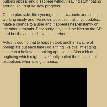
buttons appear and disappear without leaving stuff floating
around, so it's quite slow progress.
On the plus side, the syncing of user accounts and so on is
working nicely and I've now made it so that it live updates.
Make a change to a user and it appears near-instantly on
the other terminals. Previously it synced the files on the SD
card but they didn't show until a reboot.
Actually coding that to happen took another swathe of
boilerplate but each time I do a thing like this I'm edging
closer to a believable looking application. Also a bit of
bugfixing which might have finally nailed the occasional
exceptions when using a mouse.