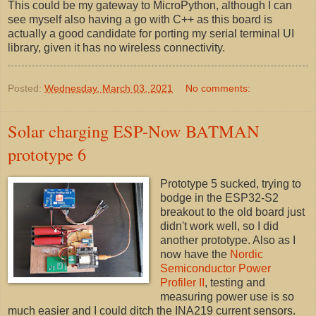
This could be my gateway to MicroPython, although I can
see myself also having a go with C++ as this board is
actually a good candidate for porting my serial terminal UI
library, given it has no wireless connectivity.
Posted:
Wednesday, March 03, 2021
No comments:
Solar charging ESP-Now BATMAN
prototype 6
Prototype 5 sucked, trying to
bodge in the ESP32-S2
breakout to the old board just
didn't work well, so I did
another prototype. Also as I
now have the
Nordic
Semiconductor Power
Profiler II
, testing and
measuring power use is so
much easier and I could ditch the INA219 current sensors.