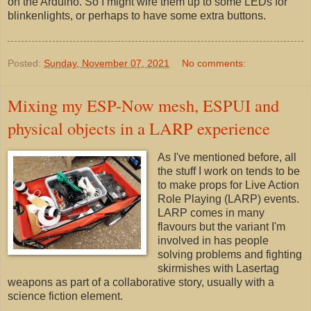
on the Arduino. So I might wire them up to some LEDs for
blinkenlights, or perhaps to have some extra buttons.
Posted:
Sunday, November 07, 2021
No comments:
Mixing my ESP-Now mesh, ESPUI and
physical objects in a LARP experience
As I've mentioned before, all
the stuff I work on tends to be
to make props for Live Action
Role Playing (LARP) events.
LARP comes in many
flavours but the variant I'm
involved in has people
solving problems and fighting
skirmishes with Lasertag
weapons as part of a collaborative story, usually with a
science fiction element.