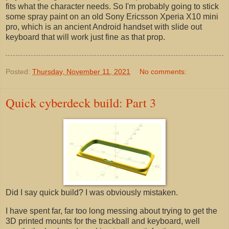
fits what the character needs. So I'm probably going to stick
some spray paint on an old Sony Ericsson Xperia X10 mini
pro, which is an ancient Android handset with slide out
keyboard that will work just fine as that prop.
Posted:
Thursday, November 11, 2021
No comments:
Quick cyberdeck build: Part 3
Did I say quick build? I was obviously mistaken.
I have spent far, far too long messing about trying to get the
3D printed mounts for the trackball and keyboard, well