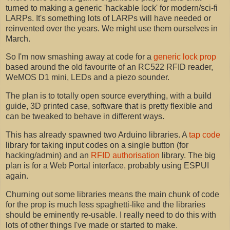
turned to making a generic 'hackable lock' for modern/sci-fi
LARPs. It's something lots of LARPs will have needed or
reinvented over the years. We might use them ourselves in
March.
So I'm now smashing away at code for a
generic lock prop
based around the old favourite of an RC522 RFID reader,
WeMOS D1 mini, LEDs and a piezo sounder.
The plan is to totally open source everything, with a build
guide, 3D printed case, software that is pretty flexible and
can be tweaked to behave in different ways.
This has already spawned two Arduino libraries. A
tap code
library for taking input codes on a single button (for
hacking/admin) and an
RFID authorisation
library. The big
plan is for a Web Portal interface, probably using ESPUI
again.
Churning out some libraries means the main chunk of code
for the prop is much less spaghetti-like and the libraries
should be eminently re-usable. I really need to do this with
lots of other things I've made or started to make.