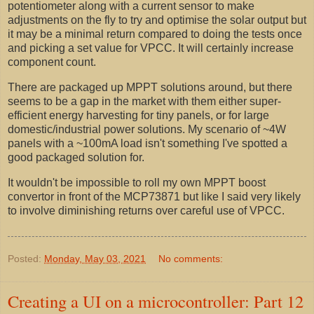
potentiometer along with a current sensor to make
adjustments on the fly to try and optimise the solar output but
it may be a minimal return compared to doing the tests once
and picking a set value for VPCC. It will certainly increase
component count.
There are packaged up MPPT solutions around, but there
seems to be a gap in the market with them either super-
efficient energy harvesting for tiny panels, or for large
domestic/industrial power solutions. My scenario of ~4W
panels with a ~100mA load isn't something I've spotted a
good packaged solution for.
It wouldn't be impossible to roll my own MPPT boost
convertor in front of the MCP73871 but like I said very likely
to involve diminishing returns over careful use of VPCC.
Posted:
Monday, May 03, 2021
No comments:
Creating a UI on a microcontroller: Part 12