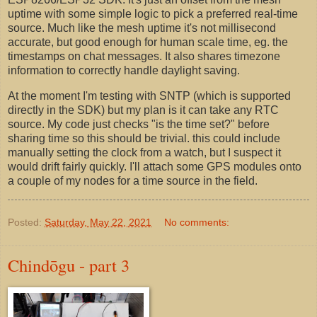
uptime with some simple logic to pick a preferred real-time
source. Much like the mesh uptime it's not millisecond
accurate, but good enough for human scale time, eg. the
timestamps on chat messages. It also shares timezone
information to correctly handle daylight saving.
At the moment I'm testing with SNTP (which is supported
directly in the SDK) but my plan is it can take any RTC
source. My code just checks "is the time set?" before
sharing time so this should be trivial. this could include
manually setting the clock from a watch, but I suspect it
would drift fairly quickly. I'll attach some GPS modules onto
a couple of my nodes for a time source in the field.
Posted:
Saturday, May 22, 2021
No comments:
Chindōgu - part 3