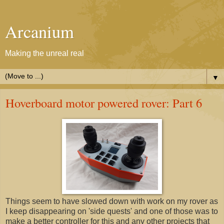
Arcanium
Making the unreal real
▼
Hoverboard motor powered rover: Part 6
Things seem to have slowed down with work on my rover as
I keep disappearing on 'side quests' and one of those was to
make a better controller for this and any other projects that