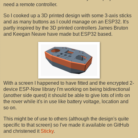
need a remote controller.
So I cooked up a 3D printed design with some 3-axis sticks
and as many buttons as I could manage on an ESP32. It's
partly inspired by the 3D printed controllers James Bruton
and Keegan Neave have made but ESP32 based.
With a screen I happened to have fitted and the encrypted 2-
device ESP-Now library I'm working on being bidirectional
(another side quest) it should be able to give lots of info on
the rover while it's in use like battery voltage, location and
so on.
This might be of use to others (although the design's quite
specific to that screen) so I've made it available on GitHub
and christened it
Sticky
.