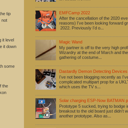
EMFCamp 2022
the tip
After the cancellation of the 2020 eve
m not
reasons) I've been looking forward
2022. Previously I'd o...
it level
Magic Wand
pe it down
My partner is off to the very high pro
Wizardry at the end of March and ther
gathering of costume...
with some
Dastardly Demon Detecting Devices
I've not been blogging recently as I'
complicated multipart prop for a UK
f the
which uses the TV s...
ckon
Solar charging ESP-Now BATMAN pr
Prototype 5 sucked, trying to bodge
breakout to the old board just didn't w
another prototype. Also as...