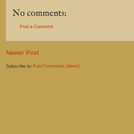
No comments:
Post a Comment
Newer Post
Subscribe to:
Post Comments (Atom)