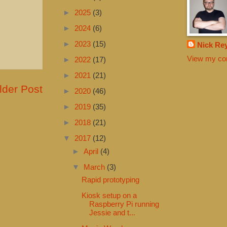
►
2025
(3)
►
2024
(6)
►
2023
(15)
Nick Re
View my com
►
2022
(17)
►
2021
(21)
lder Post
►
2020
(46)
►
2019
(35)
►
2018
(21)
▼
2017
(12)
►
April
(4)
▼
March
(3)
Rapid prototyping
Kiosk setup on a
Raspberry Pi running
Jessie and t...