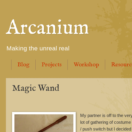
Arcanium
Making the unreal real
Blog
Projects
Workshop
Resourc
Magic Wand
My partner is off to the ve
lot of gathering of costume
/ push switch but I decided