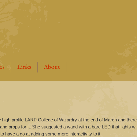
es
Links
About
ry high profile LARP College of Wizardry at the end of March and ther
 and props for it. She suggested a wand with a bare LED that lights w
 to have a go at adding some more interactivity to it.