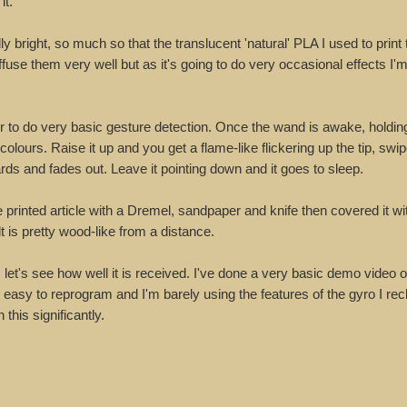
it.
y bright, so much so that the translucent 'natural' PLA I used to print 
ffuse them very well but as it's going to do very occasional effects I'
 to do very basic gesture detection. Once the wand is awake, holding 
colours. Raise it up and you get a flame-like flickering up the tip, swi
rds and fades out. Leave it pointing down and it goes to sleep.
he printed article with a Dremel, sandpaper and knife then covered it 
t is pretty wood-like from a distance.
 let's see how well it is received. I've done a very basic demo video o
s easy to reprogram and I'm barely using the features of the gyro I re
this significantly.