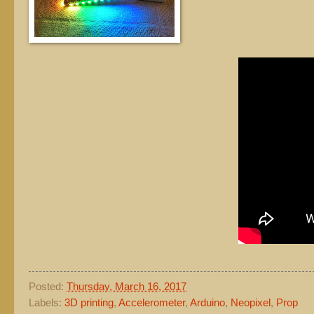
Posted:
Thursday, March 16, 2017
Labels:
3D printing
,
Accelerometer
,
Arduino
,
Neopixel
,
Prop