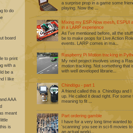
a surprise prop in a game some frie
playing. Now the ...
ng to do
he
Mixing my ESP-Now mesh, ESPUI an
in a LARP experience
As I've mentioned before, all the stuf
ut board
be to make props for Live Action Ro
events. LARP comes in ma...
Raspberry Pi Motion tracking in Pyth
e to print
My next project involves using a Ras
ng with a
motion tracking. Not something that i
with well developed librarie...
ld be a
d I like
Chindōgu - part 1
A friend called this a Chindōgu and I
up. He called it dead right. For some
y and AAA
meaning to fit ...
od
has meant
Part ordering gamble
ittle
I have for a very long time wanted to b
his is
'scanning' you see in sci-fi movies 
an actual worki...