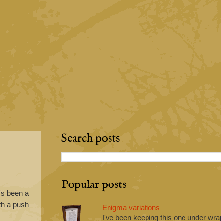
Search posts
Popular posts
e's been a
ith a push
Enigma variations
I've been keeping this one under wrap