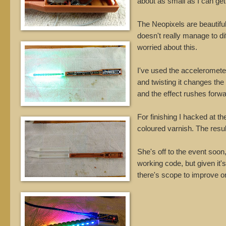
about as small as I can get 
The Neopixels are beautifull
doesn't really manage to di
worried about this.
I've used the accelerometer
and twisting it changes the 
and the effect rushes forwa
For finishing I hacked at t
coloured varnish. The resul
She's off to the event soon,
working code, but given it'
there's scope to improve on 