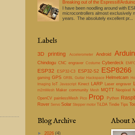
Breaking out of the Espressif/Arduino
I have been noodling around with E
microcontrollers almost exclusively n
years. The absolutely excellent pr...
Labels
Ardui
3D printing
Android
Accelerometer
Chindogu
Cyberdeck
CNC engraver
Costume
EMF
ESP8266
ESP32
ESP32-S2
ESP32-C3
GPS
Helmetcam
gaming
GRBL
Guitar
Hackspace
Ho
LARP
IoT
Kinect
Laser engraver
Imaging
Javascript
MQTT
Maker community
Neopixel
m2mMesh
Mesh
Prop
Raspb
OpenCV
painlessMesh
Python
Pico
Rover
Solar
To
TiLDA
Tindie
Tips
Servo
Stepper motor
Blog Archive
About 
►
2026
(4)