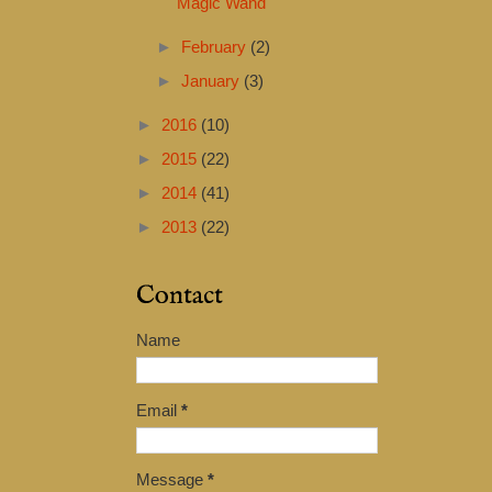
Magic Wand
►
February
(2)
►
January
(3)
►
2016
(10)
►
2015
(22)
►
2014
(41)
►
2013
(22)
Contact
Name
Email
*
Message
*