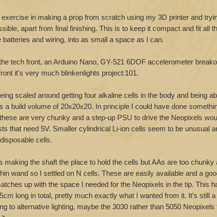
 exercise in making a prop from scratch using my 3D printer and tryi
ssible, apart from final finishing. This is to keep it compact and fit all t
batteries and wiring, into as small a space as I can.
n the tech front, an Arduino Nano, GY-521 6DOF accelerometer breako
ront it's very much blinkenlights project:101.
ing scaled around getting four alkaline cells in the body and being abl
s a build volume of 20x20x20. In principle I could have done somethi
ut these are very chunky and a step-up PSU to drive the Neopixels wou
ts that need 5V. Smaller cylindrical Li-ion cells seem to be unusual an
disposable cells.
is making the shaft the place to hold the cells but AAs are too chunk
thin wand so I settled on N cells. These are easily available and a go
tches up with the space I needed for the Neopixels in the tip. This 
 long in total, pretty much exactly what I wanted from it. It's still a l
g to alternative lighting, maybe the 3030 rather than 5050 Neopixels t