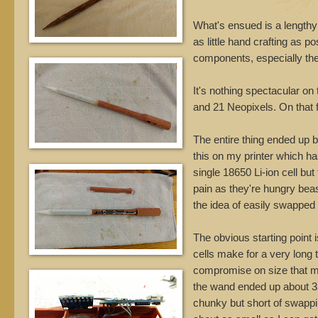
What's ensued is a lengthy
as little hand crafting as po
components, especially the 
It's nothing spectacular o
and 21 Neopixels. On that f
The entire thing ended up be
this on my printer which ha
single 18650 Li-ion cell b
pain as they're hungry beas
the idea of easily swapped 
The obvious starting point 
cells make for a very long 
compromise on size that ma
the wand ended up about 35cm
chunky but short of swappin