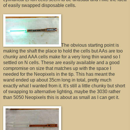
of easily swapped disposable cells.
The obvious starting point is
making the shaft the place to hold the cells but AAs are too
chunky and AAA cells make for a very long thin wand so I
settled on N cells. These are easily available and a good
compromise on size that matches up with the space I
needed for the Neopixels in the tip. This has meant the
wand ended up about 35cm long in total, pretty much
exactly what I wanted from it. It's still a little chunky but short
of swapping to alternative lighting, maybe the 3030 rather
than 5050 Neopixels this is about as small as I can get it.