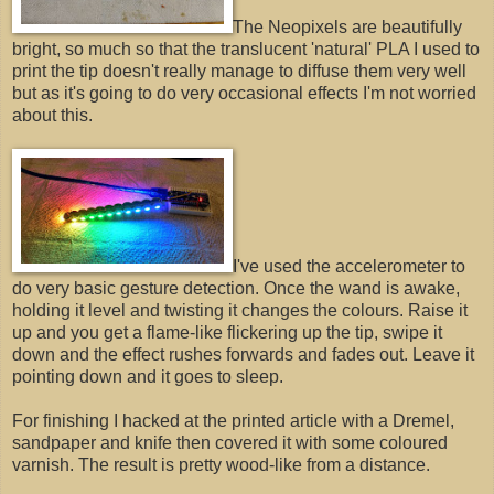
The Neopixels are beautifully
bright, so much so that the translucent 'natural' PLA I used to
print the tip doesn't really manage to diffuse them very well
but as it's going to do very occasional effects I'm not worried
about this.
I've used the accelerometer to
do very basic gesture detection. Once the wand is awake,
holding it level and twisting it changes the colours. Raise it
up and you get a flame-like flickering up the tip, swipe it
down and the effect rushes forwards and fades out. Leave it
pointing down and it goes to sleep.
For finishing I hacked at the printed article with a Dremel,
sandpaper and knife then covered it with some coloured
varnish. The result is pretty wood-like from a distance.