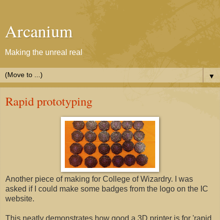
Arcanium
Making the unreal real
▼
Rapid prototyping
Another piece of making for College of Wizardry. I was
asked if I could make some badges from the logo on the IC
website.
This neatly demonstrates how good a 3D printer is for 'rapid