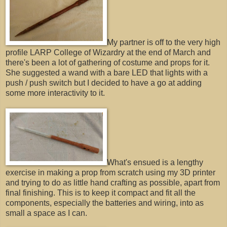
My partner is off to the very high
profile LARP College of Wizardry at the end of March and
there's been a lot of gathering of costume and props for it.
She suggested a wand with a bare LED that lights with a
push / push switch but I decided to have a go at adding
some more interactivity to it.
What's ensued is a lengthy
exercise in making a prop from scratch using my 3D printer
and trying to do as little hand crafting as possible, apart from
final finishing. This is to keep it compact and fit all the
components, especially the batteries and wiring, into as
small a space as I can.