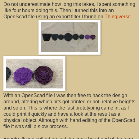
Do not underestimate how long this takes, I spent something
like four hours doing this. Then I turned this into an
OpenScad file using an export filter I found on
Thingiverse
.
With an OpenScad file I was then free to hack the design
around, altering which bits got printed or not, relative heights
and so on. This is where the fast prototyping came in, as I
could print it quickly and have a look at the result as a
physical object. Although with hand editing of the OpenScad
file it was still a slow process.
Eventually we settled on just the lion's head part of the logo