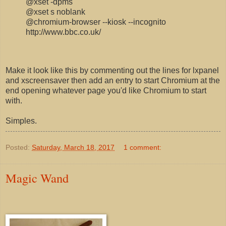
@xset -dpms
@xset s noblank
@chromium-browser --kiosk --incognito
http://www.bbc.co.uk/
Make it look like this by commenting out the lines for lxpanel
and xscreensaver then add an entry to start Chromium at the
end opening whatever page you'd like Chromium to start
with.
Simples.
Posted:
Saturday, March 18, 2017
1 comment:
Magic Wand