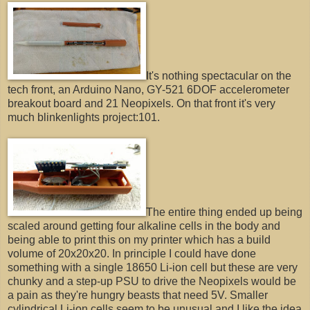
It's nothing spectacular on the
tech front, an Arduino Nano, GY-521 6DOF accelerometer
breakout board and 21 Neopixels. On that front it's very
much blinkenlights project:101.
The entire thing ended up being
scaled around getting four alkaline cells in the body and
being able to print this on my printer which has a build
volume of 20x20x20. In principle I could have done
something with a single 18650 Li-ion cell but these are very
chunky and a step-up PSU to drive the Neopixels would be
a pain as they're hungry beasts that need 5V. Smaller
cylindrical Li-ion cells seem to be unusual and I like the idea