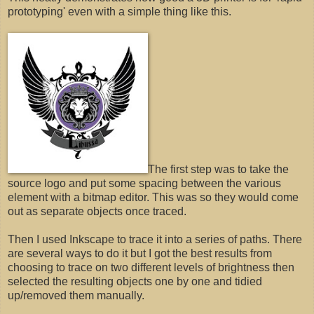
prototyping' even with a simple thing like this.
The first step was to take the
source logo and put some spacing between the various
element with a bitmap editor. This was so they would come
out as separate objects once traced.
Then I used Inkscape to trace it into a series of paths. There
are several ways to do it but I got the best results from
choosing to trace on two different levels of brightness then
selected the resulting objects one by one and tidied
up/removed them manually.