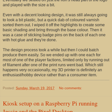
and played with the size a bit.
Even with a decent looking design, it was still always going
to look a bit plastic, but a quick dab of coloured varnish
sorted them out. I wiped it off the highlights to create some
basic shading and bring through the base colour. Then it
was a case of sticking badge pins on the back of each one
with hot glue and they're done.
The design process took a while but then I could batch
produce them easily. So we ended up with one each for
most of one of the player factions, limited only by running out
of filament after one of the print runs went bad. Which still
happens very occasionally, my 3D printer is definitely an
enthusiast/hobby device rather than a consumer item.
Posted:
Sunday, March 19, 2017
No comments:
Kiosk setup on a Raspberry Pi running
Jessie and the Pixel Desktop