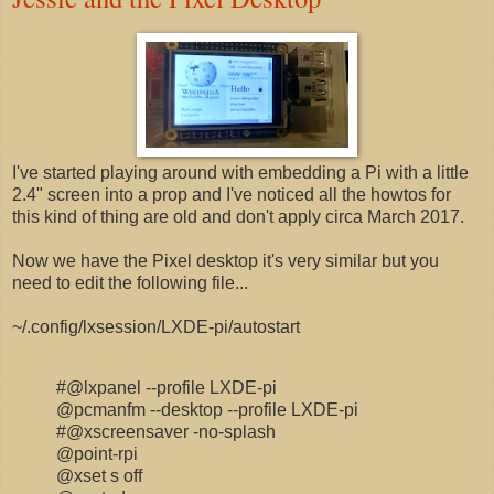
I've started playing around with embedding a Pi with a little
2.4" screen into a prop and I've noticed all the howtos for
this kind of thing are old and don't apply circa March 2017.
Now we have the Pixel desktop it's very similar but you
need to edit the following file...
~/.config/lxsession/LXDE-pi/autostart
#@lxpanel --profile LXDE-pi
@pcmanfm --desktop --profile LXDE-pi
#@xscreensaver -no-splash
@point-rpi
@xset s off