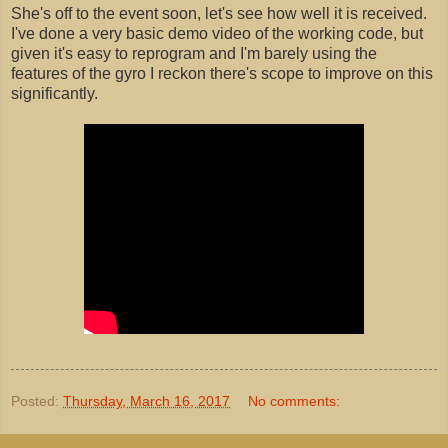
She's off to the event soon, let's see how well it is received.
I've done a very basic demo video of the working code, but
given it's easy to reprogram and I'm barely using the
features of the gyro I reckon there's scope to improve on this
significantly.
Posted:
Thursday, March 16, 2017
No comments: