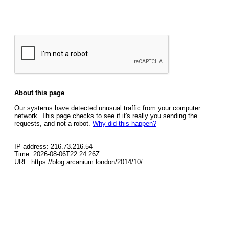
About this page
Our systems have detected unusual traffic from your computer
network. This page checks to see if it's really you sending the
requests, and not a robot.
Why did this happen?
IP address: 216.73.216.54
Time: 2026-08-06T22:24:26Z
URL: https://blog.arcanium.london/2014/10/