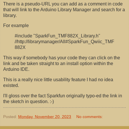
There is a pseudo-URL you can add as a comment in code
that will link to the Arduino Library Manager and search for a
library.
For example
#include "SparkFun_TMF882X_Library.h"
//http://librarymanager/All#SparkFun_Qwiic_TMF
882X
This way if somebody has your code they can click on the
link and be taken straight to an install option within the
Arduino IDE.
This is a really nice little usability feature I had no idea
existed.
I'll gloss over the fact Sparkfun originally typo-ed the link in
the sketch in question. :-)
Posted:
Monday, November 20, 2023
No comments: