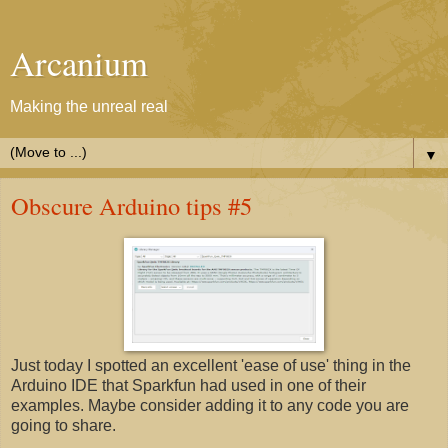
Arcanium
Making the unreal real
▼
Obscure Arduino tips #5
Just today I spotted an excellent 'ease of use' thing in the
Arduino IDE that Sparkfun had used in one of their
examples. Maybe consider adding it to any code you are
going to share.