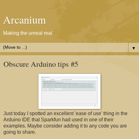
Arcanium
Making the unreal real
▼
Obscure Arduino tips #5
Just today I spotted an excellent 'ease of use' thing in the
Arduino IDE that Sparkfun had used in one of their
examples. Maybe consider adding it to any code you are
going to share.