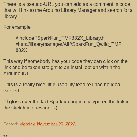
There is a pseudo-URL you can add as a comment in code
that will link to the Arduino Library Manager and search for a
library.
For example
#include "SparkFun_TMF882X_Library.h"
//http://librarymanager/All#SparkFun_Qwiic_TMF
882X
This way if somebody has your code they can click on the
link and be taken straight to an install option within the
Arduino IDE.
This is a really nice little usability feature I had no idea
existed.
I'll gloss over the fact Sparkfun originally typo-ed the link in
the sketch in question. :-)
Posted:
Monday, November 20, 2023