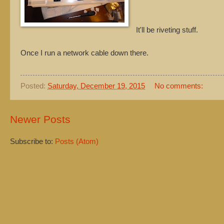
It'll be riveting stuff.
Once I run a network cable down there.
Posted:
Saturday, December 19, 2015
No comments:
Newer Posts
Subscribe to:
Posts (Atom)