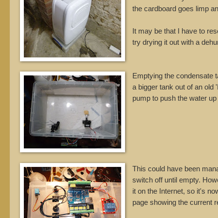
the cardboard goes limp an
It may be that I have to re
try drying it out with a dehu
Emptying the condensate tank
a bigger tank out of an old
pump to push the water up o
This could have been manage
switch off until empty. How
it on the Internet, so it's
page showing the current r