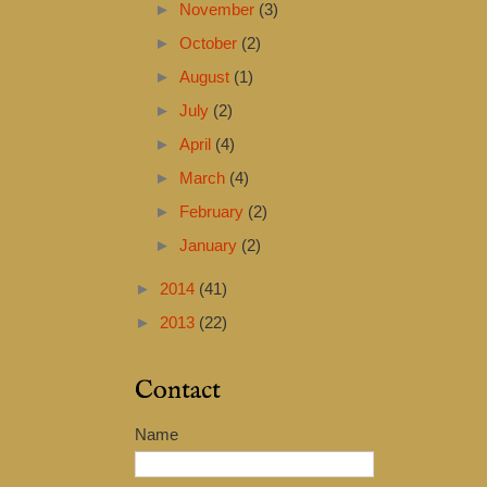
►
November
(3)
►
October
(2)
►
August
(1)
►
July
(2)
►
April
(4)
►
March
(4)
►
February
(2)
►
January
(2)
►
2014
(41)
►
2013
(22)
Contact
Name