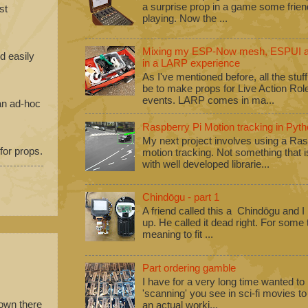
a surprise prop in a game some frie
st
playing. Now the ...
Mixing my ESP-Now mesh, ESPUI an
d easily
in a LARP experience
As I've mentioned before, all the stuf
be to make props for Live Action Ro
events. LARP comes in ma...
 an ad-hoc
Raspberry Pi Motion tracking in Pyth
My next project involves using a Ras
 for props.
motion tracking. Not something that i
with well developed librarie...
Chindōgu - part 1
A friend called this a Chindōgu and I
up. He called it dead right. For some
meaning to fit ...
Part ordering gamble
I have for a very long time wanted to b
'scanning' you see in sci-fi movies 
down there
an actual worki...