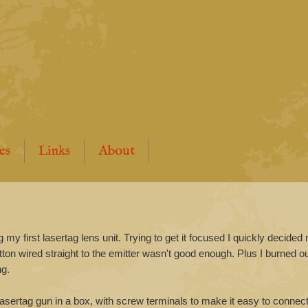
es
Links
About
y first lasertag lens unit. Trying to get it focused I quickly decided 
tton wired straight to the emitter wasn't good enough. Plus I burned o
ng.
 lasertag gun in a box, with screw terminals to make it easy to connect