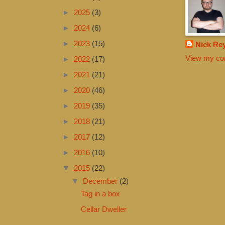
►
2025
(3)
►
2024
(6)
►
2023
(15)
Nick Re
View my com
►
2022
(17)
►
2021
(21)
►
2020
(46)
►
2019
(35)
►
2018
(21)
►
2017
(12)
►
2016
(10)
▼
2015
(22)
▼
December
(2)
Tag in a box
Cellar Dweller