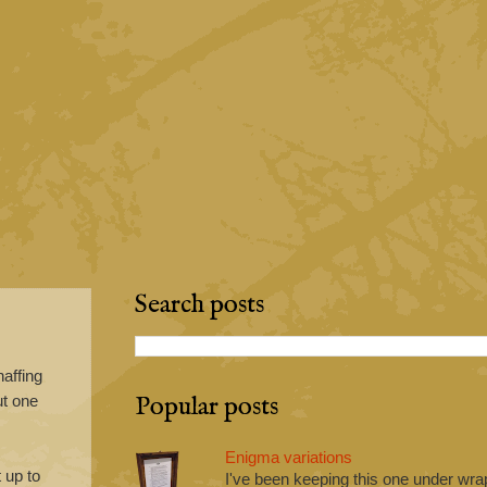
Search posts
naffing
Popular posts
ut one
Enigma variations
 up to
I've been keeping this one under wrap