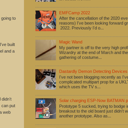
EMFCamp 2022
 going to
After the cancellation of the 2020 eve
reasons) I've been looking forward
2022. Previously I'd o...
Magic Wand
've built
My partner is off to the very high pro
vel and a
Wizardry at the end of March and ther
gathering of costume...
Dastardly Demon Detecting Devices
I've not been blogging recently as I'
complicated multipart prop for a UK
which uses the TV s...
 didn't
Solar charging ESP-Now BATMAN pr
I can put
Prototype 5 sucked, trying to bodge
breakout to the old board just didn't w
 a web
another prototype. Also as...