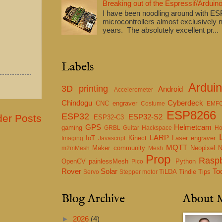
Breaking out of the Espressif/Arduino
I have been noodling around with E
microcontrollers almost exclusively n
years. The absolutely excellent pr...
Labels
Ardui
3D printing
Android
Accelerometer
Chindogu
Cyberdeck
CNC engraver
Costume
EMF
ESP8266
ESP32
der Posts
ESP32-S2
ESP32-C3
GPS
Helmetcam
gaming
GRBL
Guitar
Hackspace
Ho
LARP
IoT
Kinect
Laser engraver
Imaging
Javascript
MQTT
Maker community
Neopixel
m2mMesh
Mesh
Prop
Raspb
OpenCV
painlessMesh
Python
Pico
Rover
Solar
To
TiLDA
Tindie
Tips
Servo
Stepper motor
Blog Archive
About 
►
2026
(4)