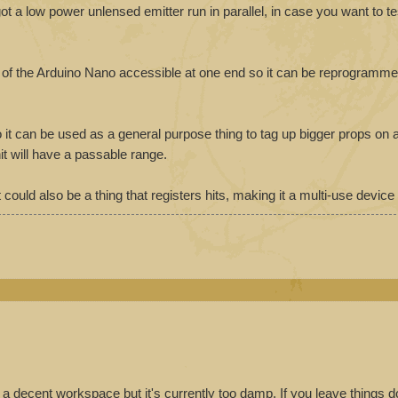
o got a low power unlensed emitter run in parallel, in case you want to te
r of the Arduino Nano accessible at one end so it can be reprogramme
o it can be used as a general purpose thing to tag up bigger props on
it will have a passable range.
 could also be a thing that registers hits, making it a multi-use device
to a decent workspace but it's currently too damp. If you leave things 