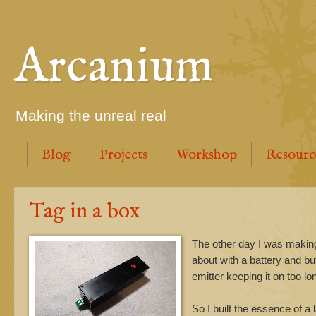
Arcanium
Making the unreal real
Blog
Projects
Workshop
Resourc
Tag in a box
The other day I was making m
about with a battery and bu
emitter keeping it on too lo
So I built the essence of a