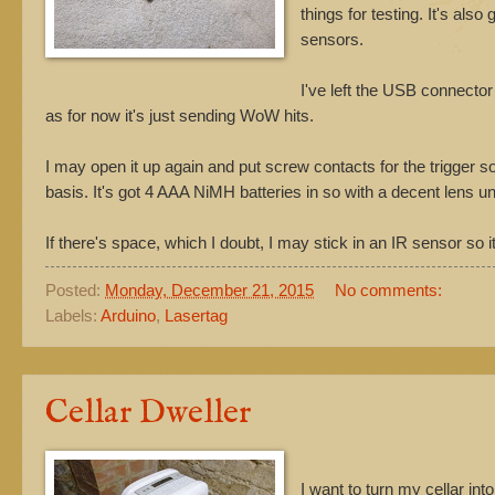
things for testing. It's als
sensors.
I've left the USB connecto
as for now it's just sending WoW hits.
I may open it up again and put screw contacts for the trigger s
basis. It's got 4 AAA NiMH batteries in so with a decent lens un
If there's space, which I doubt, I may stick in an IR sensor so it
Posted:
Monday, December 21, 2015
No comments:
Labels:
Arduino
,
Lasertag
Cellar Dweller
I want to turn my cellar in