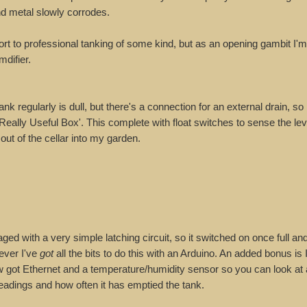
d metal slowly corrodes.
sort to professional tanking of some kind, but as an opening gambit I'm
mdifier.
 regularly is dull, but there's a connection for an external drain, so I
 'Really Useful Box'. This complete with float switches to sense the le
ut of the cellar into my garden.
d with a very simple latching circuit, so it switched on once full and
ever I've
got
all the bits to do this with an Arduino. An added bonus is 
 now got Ethernet and a temperature/humidity sensor so you can look at
eadings and how often it has emptied the tank.