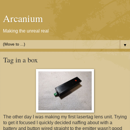
Arcanium
Making the unreal real
▼
Tag in a box
The other day I was making my first lasertag lens unit. Trying
to get it focused I quickly decided naffing about with a
battery and button wired straight to the emitter wasn't good