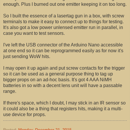
enough. Plus I burned out one emitter keeping it on too long.
So I built the essence of a lasertag gun in a box, with screw
terminals to make it easy to connect up to things for testing.
It's also got a low power unlensed emitter run in parallel, in
case you want to test sensors.
I've left the USB connector of the Arduino Nano accessible
at one end so it can be reprogrammed easily as for now it's
just sending WoW hits.
I may open it up again and put screw contacts for the trigger
so it can be used as a general purpose thing to tag up
bigger props on an ad-hoc basis. It's got 4 AAA NiMH
batteries in so with a decent lens unit will have a passable
range.
If there's space, which I doubt, I may stick in an IR sensor so
it could also be a thing that registers hits, making it a multi-
use device for props.
Posted:
Monday, December 21, 2015