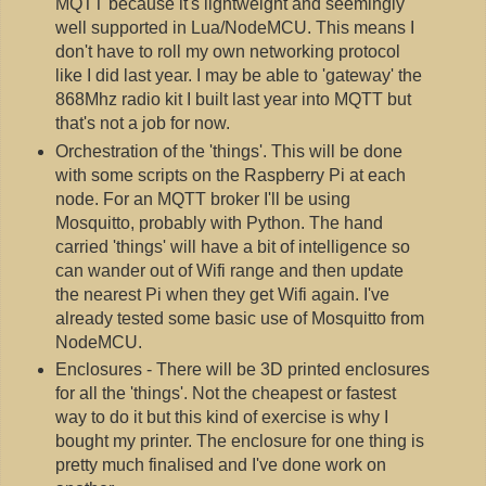
MQTT because it's lightweight and seemingly
well supported in Lua/NodeMCU. This means I
don't have to roll my own networking protocol
like I did last year. I may be able to 'gateway' the
868Mhz radio kit I built last year into MQTT but
that's not a job for now.
Orchestration of the 'things'. This will be done
with some scripts on the Raspberry Pi at each
node. For an MQTT broker I'll be using
Mosquitto, probably with Python. The hand
carried 'things' will have a bit of intelligence so
can wander out of Wifi range and then update
the nearest Pi when they get Wifi again. I've
already tested some basic use of Mosquitto from
NodeMCU.
Enclosures - There will be 3D printed enclosures
for all the 'things'. Not the cheapest or fastest
way to do it but this kind of exercise is why I
bought my printer. The enclosure for one thing is
pretty much finalised and I've done work on