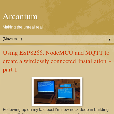
Arcanium
Making the unreal real
▼
Using ESP8266, NodeMCU and MQTT to
create a wirelessly connected 'installation' -
part 1
Following up on my last post I'm now neck deep in building