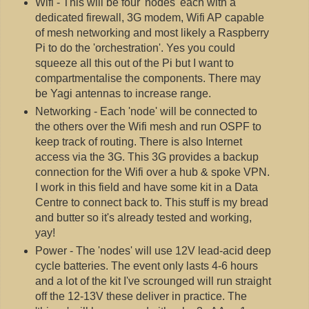
Wifi - This will be four 'nodes' each with a
dedicated firewall, 3G modem, Wifi AP capable
of mesh networking and most likely a Raspberry
Pi to do the 'orchestration'. Yes you could
squeeze all this out of the Pi but I want to
compartmentalise the components. There may
be Yagi antennas to increase range.
Networking - Each 'node' will be connected to
the others over the Wifi mesh and run OSPF to
keep track of routing. There is also Internet
access via the 3G. This 3G provides a backup
connection for the Wifi over a hub & spoke VPN.
I work in this field and have some kit in a Data
Centre to connect back to. This stuff is my bread
and butter so it's already tested and working,
yay!
Power - The 'nodes' will use 12V lead-acid deep
cycle batteries. The event only lasts 4-6 hours
and a lot of the kit I've scrounged will run straight
off the 12-13V these deliver in practice. The