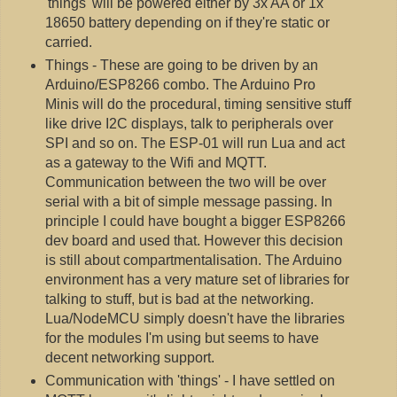
'things' will be powered either by 3x AA or 1x
18650 battery depending on if they're static or
carried.
Things - These are going to be driven by an
Arduino/ESP8266 combo. The Arduino Pro
Minis will do the procedural, timing sensitive stuff
like drive I2C displays, talk to peripherals over
SPI and so on. The ESP-01 will run Lua and act
as a gateway to the Wifi and MQTT.
Communication between the two will be over
serial with a bit of simple message passing. In
principle I could have bought a bigger ESP8266
dev board and used that. However this decision
is still about compartmentalisation. The Arduino
environment has a very mature set of libraries for
talking to stuff, but is bad at the networking.
Lua/NodeMCU simply doesn't have the libraries
for the modules I'm using but seems to have
decent networking support.
Communication with 'things' - I have settled on