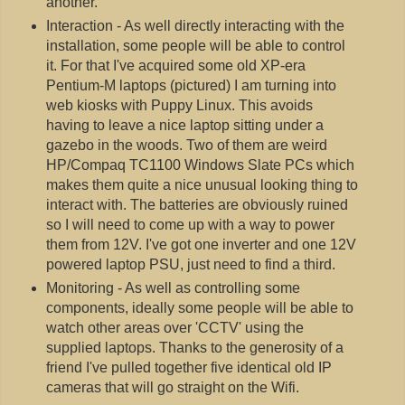
another.
Interaction - As well directly interacting with the
installation, some people will be able to control
it. For that I've acquired some old XP-era
Pentium-M laptops (pictured) I am turning into
web kiosks with Puppy Linux. This avoids
having to leave a nice laptop sitting under a
gazebo in the woods. Two of them are weird
HP/Compaq TC1100 Windows Slate PCs which
makes them quite a nice unusual looking thing to
interact with. The batteries are obviously ruined
so I will need to come up with a way to power
them from 12V. I've got one inverter and one 12V
powered laptop PSU, just need to find a third.
Monitoring - As well as controlling some
components, ideally some people will be able to
watch other areas over 'CCTV' using the
supplied laptops. Thanks to the generosity of a
friend I've pulled together five identical old IP
cameras that will go straight on the Wifi.