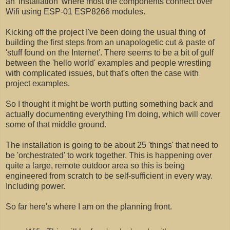
an 'installation' where most the components connect over
Wifi using ESP-01 ESP8266 modules.
Kicking off the project I've been doing the usual thing of
building the first steps from an unapologetic cut & paste of
'stuff found on the Internet'. There seems to be a bit of gulf
between the 'hello world' examples and people wrestling
with complicated issues, but that's often the case with
project examples.
So I thought it might be worth putting something back and
actually documenting everything I'm doing, which will cover
some of that middle ground.
The installation is going to be about 25 'things' that need to
be 'orchestrated' to work together. This is happening over
quite a large, remote outdoor area so this is being
engineered from scratch to be self-sufficient in every way.
Including power.
So far here's where I am on the planning front.