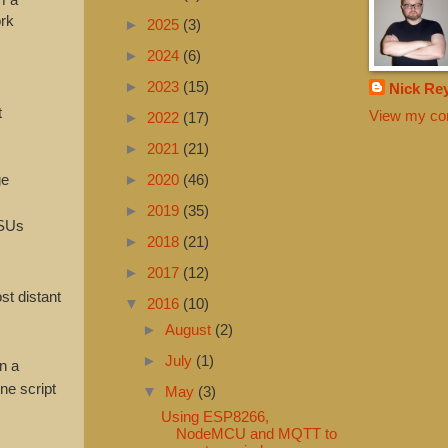
ork
►
2025
(3)
►
2024
(6)
►
2023
(15)
Nick Re
t
View my com
►
2022
(17)
►
2021
(21)
ge
►
2020
(46)
►
2019
(35)
PSUs
►
2018
(21)
►
2017
(12)
st distant
▼
2016
(10)
►
August
(2)
►
July
(1)
n a
ne script
▼
May
(3)
Using ESP8266,
NodeMCU and MQTT to