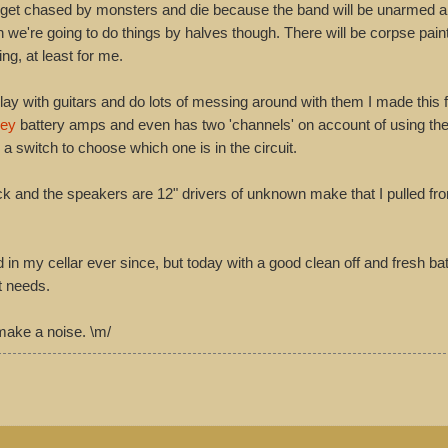
 get chased by monsters and die because the band will be unarmed 
we're going to do things by halves though. There will be corpse paint
ing, at least for me.
ay with guitars and do lots of messing around with them I made this 
ey
battery amps and even has two 'channels' on account of using th
 a switch to choose which one is in the circuit.
ack and the speakers are 12" drivers of unknown make that I pulled fro
n my cellar ever since, but today with a good clean off and fresh batt
it needs.
 make a noise. \m/