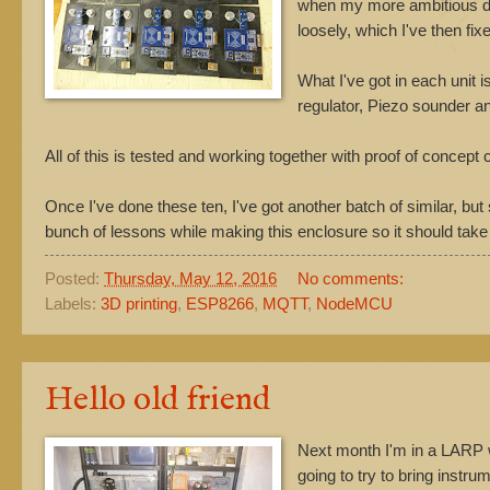
when my more ambitious desi
loosely, which I've then fix
What I've got in each unit
regulator, Piezo sounder a
All of this is tested and working together with proof of concept
Once I've done these ten, I've got another batch of similar, but 
bunch of lessons while making this enclosure so it should tak
Posted:
Thursday, May 12, 2016
No comments:
Labels:
3D printing
,
ESP8266
,
MQTT
,
NodeMCU
Hello old friend
Next month I'm in a LARP 
going to try to bring instr