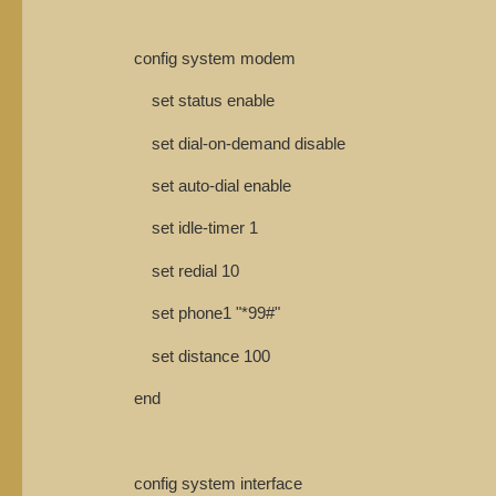
config system modem
set status enable
set dial-on-demand disable
set auto-dial enable
set idle-timer 1
set redial 10
set phone1 "*99#"
set distance 100
end
config system interface