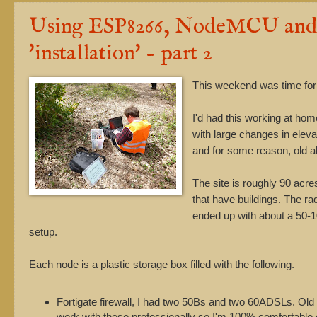
Using ESP8266, NodeMCU and M
'installation' - part 2
This weekend was time for 
I'd had this working at home
with large changes in elev
and for some reason, old 
The site is roughly 90 acres
that have buildings. The ra
ended up with about a 50-10
setup.
Each node is a plastic storage box filled with the following.
Fortigate firewall, I had two 50Bs and two 60ADSLs. Old o
work with these professionally so I'm 100% comfortable 