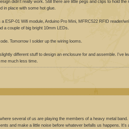
gn didn't really work. Still there are little pegs and clips to hold th
ed in place with some hot glue.
 is a ESP-01 Wifi module, Arduino Pro Mini, MFRC522 RFID reader/wr
nd a couple of big bright 10mm LEDs.
 code. Tomorrow I solder up the wiring looms.
slightly different stuff to design an enclosure for and assemble. I've l
e me much less time.
where several of us are playing the members of a heavy metal band.
uments and make a little noise before whatever befalls us happens. It's 