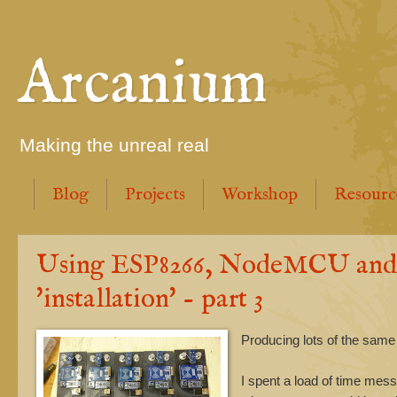
Arcanium
Making the unreal real
Blog
Projects
Workshop
Resourc
Using ESP8266, NodeMCU and M
'installation' - part 3
Producing lots of the same
I spent a load of time mes