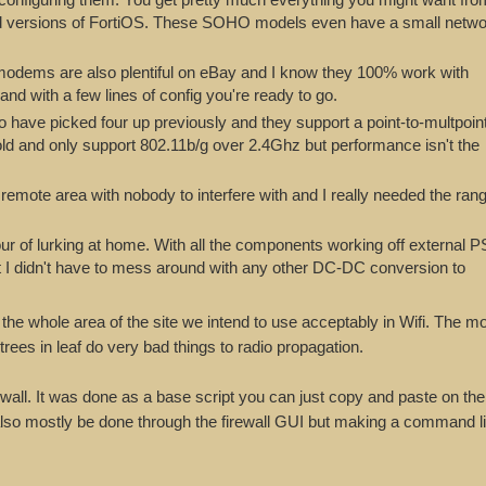
 old versions of FortiOS. These SOHO models even have a small netw
ems are also plentiful on eBay and I know they 100% work with
and with a few lines of config you're ready to go.
 have picked four up previously and they support a point-to-multpoin
old and only support 802.11b/g over 2.4Ghz but performance isn't the
remote area with nobody to interfere with and I really needed the ran
our of lurking at home. With all the components working off external 
 I didn't have to mess around with any other DC-DC conversion to
 the whole area of the site we intend to use acceptably in Wifi. The mo
ees in leaf do very bad things to radio propagation.
rewall. It was done as a base script you can just copy and paste on the
 also mostly be done through the firewall GUI but making a command li