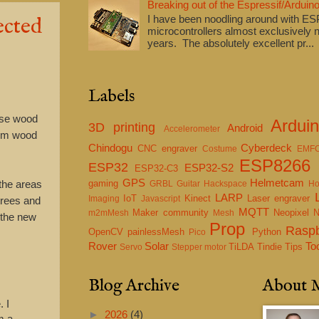
Breaking out of the Espressif/Arduino
ected
I have been noodling around with E
microcontrollers almost exclusively n
years. The absolutely excellent pr...
Labels
ense wood
Ardui
3D printing
Android
Accelerometer
rom wood
Chindogu
Cyberdeck
CNC engraver
Costume
EMF
ESP8266
ESP32
ESP32-S2
ESP32-C3
GPS
Helmetcam
gaming
 the areas
GRBL
Guitar
Hackspace
Ho
LARP
IoT
Kinect
Laser engraver
Imaging
Javascript
 trees and
MQTT
Maker community
Neopixel
m2mMesh
Mesh
d the new
Prop
Raspb
OpenCV
painlessMesh
Python
Pico
Rover
Solar
To
TiLDA
Tindie
Tips
Servo
Stepper motor
Blog Archive
About 
 I
►
2026
(4)
m a