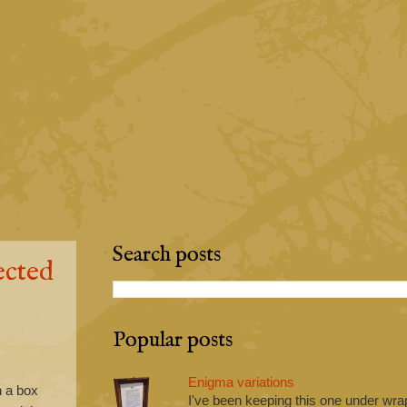
Search posts
ected
Popular posts
Enigma variations
h a box
I've been keeping this one under wrap