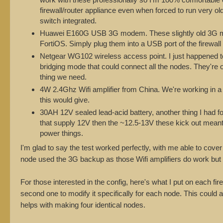
firewall/router appliance even when forced to run very
switch integrated.
Huawei E160G USB 3G modem. These slightly old 3G mod
FortiOS. Simply plug them into a USB port of the firewall 
Netgear WG102 wireless access point. I just happened to
bridging mode that could connect all the nodes. They're 
thing we need.
4W 2.4Ghz Wifi amplifier from China. We're working in a 
this would give.
30AH 12V sealed lead-acid battery, another thing I had f
that supply 12V then the ~12.5-13V these kick out meant
power things.
I'm glad to say the test worked perfectly, with me able to cover
node used the 3G backup as those Wifi amplifiers do work but tr
For those interested in the config, here's what I put on each fi
second one to modify it specifically for each node. This could
helps with making four identical nodes.