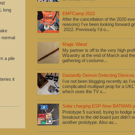
and
, long
EMFCamp 2022
After the cancellation of the 2020 eve
reasons) I've been looking forward
2022. Previously I'd o...
fake
e normal
Magic Wand
My partner is off to the very high pro
Wizardry at the end of March and ther
m a pile
gathering of costume...
Dastardly Demon Detecting Devices
eries it
I've not been blogging recently as I'
complicated multipart prop for a UK
which uses the TV s...
Solar charging ESP-Now BATMAN pr
Prototype 5 sucked, trying to bodge
breakout to the old board just didn't w
another prototype. Also as...