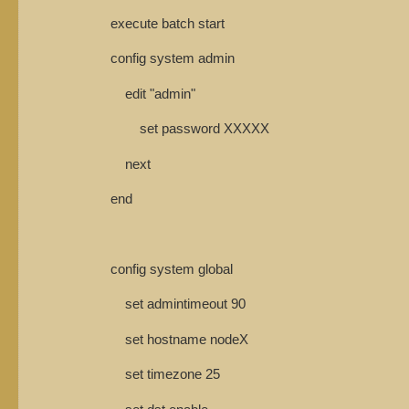
execute batch start
config system admin
edit "admin"
set password XXXXX
next
end
config system global
set admintimeout 90
set hostname nodeX
set timezone 25