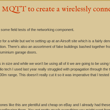
QTT to create a wirelessly conn
some field tests of the networking component.
 for a while but we're setting up at an Airsoft site which is a fairly d
ation. There's also an assortment of fake buildings bashed together f
aluminium garage doors.
 in size and while we won't be using all of it we are going to be using
dio tech I used last year really struggled with propagation through the
0m range. This doesn't really cut it so it was imperative that I teste
nes like this are plentiful and cheap on eBay and I already had these.
configuring them. You get pretty much everything you might want fro