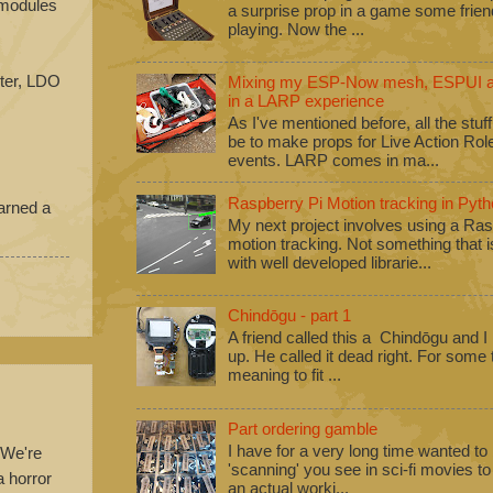
e modules
a surprise prop in a game some frie
playing. Now the ...
iter, LDO
Mixing my ESP-Now mesh, ESPUI an
in a LARP experience
As I've mentioned before, all the stuf
be to make props for Live Action Ro
events. LARP comes in ma...
Raspberry Pi Motion tracking in Pyth
earned a
My next project involves using a Ras
motion tracking. Not something that i
with well developed librarie...
Chindōgu - part 1
A friend called this a Chindōgu and I
up. He called it dead right. For some
meaning to fit ...
Part ordering gamble
I have for a very long time wanted to b
 We're
'scanning' you see in sci-fi movies 
a horror
an actual worki...