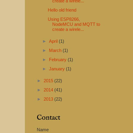
create a wirele...
Hello old friend
Using ESP8266,
NodeMCU and MQTT to
create a wirele...
►
April
(1)
►
March
(1)
►
February
(1)
►
January
(1)
►
2015
(22)
►
2014
(41)
►
2013
(22)
Contact
Name