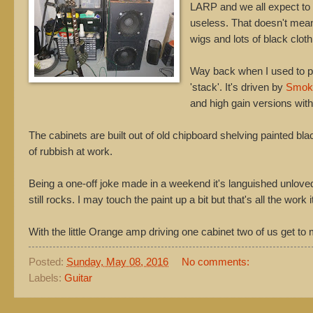
LARP and we all expect to
useless. That doesn't mean 
wigs and lots of black cloth
Way back when I used to pl
'stack'. It's driven by
Smok
and high gain versions with
The cabinets are built out of old chipboard shelving painted bl
of rubbish at work.
Being a one-off joke made in a weekend it's languished unloved i
still rocks. I may touch the paint up a bit but that's all the work 
With the little Orange amp driving one cabinet two of us get to
Posted:
Sunday, May 08, 2016
No comments:
Labels:
Guitar