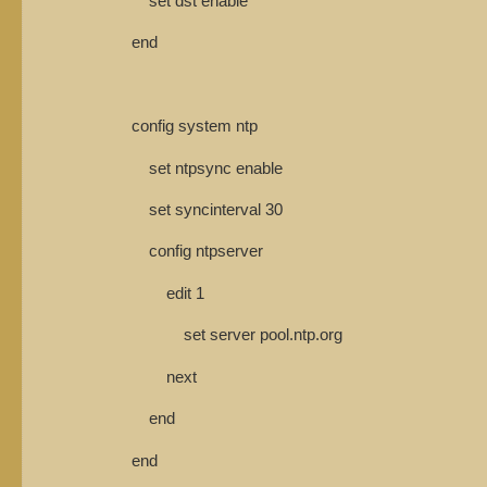
set dst enable
end
config system ntp
set ntpsync enable
set syncinterval 30
config ntpserver
edit 1
set server pool.ntp.org
next
end
end