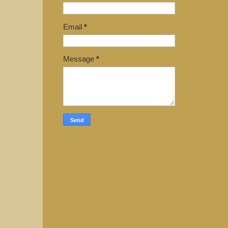
Email
*
Message
*