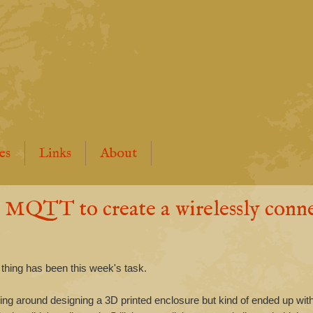
es
Links
About
QTT to create a wirelessly conn
 thing has been this week's task.
sing around designing a 3D printed enclosure but kind of ended up wit