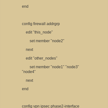
end
config firewall addrgrp
edit "this_node"
set member "node2"
next
edit "other_nodes"
set member "node1" "node3"
"node4"
next
end
config vpn ipsec phase2-interface