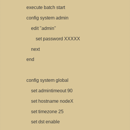
execute batch start
config system admin
edit "admin"
set password XXXXX
next
end
config system global
set admintimeout 90
set hostname nodeX
set timezone 25
set dst enable