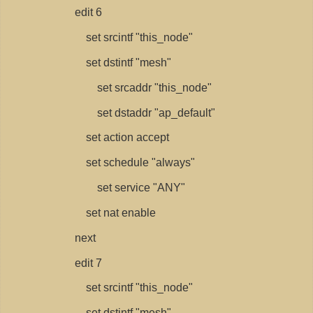
edit 6
set srcintf "this_node"
set dstintf "mesh"
set srcaddr "this_node"
set dstaddr "ap_default"
set action accept
set schedule "always"
set service "ANY"
set nat enable
next
edit 7
set srcintf "this_node"
set dstintf "mesh"