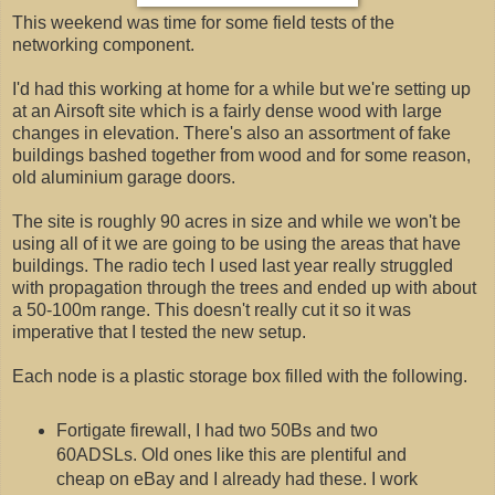
This weekend was time for some field tests of the
networking component.
I'd had this working at home for a while but we're setting up
at an Airsoft site which is a fairly dense wood with large
changes in elevation. There's also an assortment of fake
buildings bashed together from wood and for some reason,
old aluminium garage doors.
The site is roughly 90 acres in size and while we won't be
using all of it we are going to be using the areas that have
buildings. The radio tech I used last year really struggled
with propagation through the trees and ended up with about
a 50-100m range. This doesn't really cut it so it was
imperative that I tested the new setup.
Each node is a plastic storage box filled with the following.
Fortigate firewall, I had two 50Bs and two
60ADSLs. Old ones like this are plentiful and
cheap on eBay and I already had these. I work