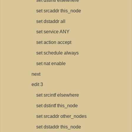
set dstintf elsewhere
set srcaddr this_node
set dstaddr all
set service ANY
set action accept
set schedule always
set nat enable
next
edit 3
set srcintf elsewhere
set dstintf this_node
set srcaddr other_nodes
set dstaddr this_node