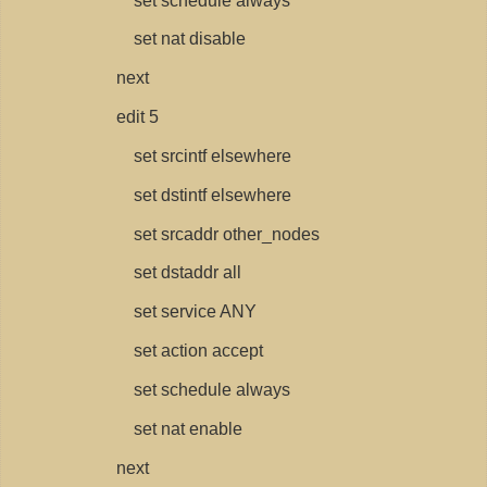
set schedule always
set nat disable
next
edit 5
set srcintf elsewhere
set dstintf elsewhere
set srcaddr other_nodes
set dstaddr all
set service ANY
set action accept
set schedule always
set nat enable
next