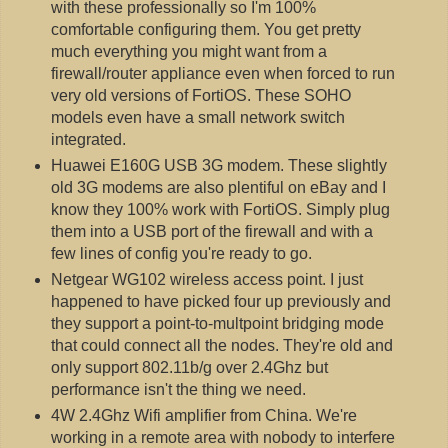
with these professionally so I'm 100%
comfortable configuring them. You get pretty
much everything you might want from a
firewall/router appliance even when forced to run
very old versions of FortiOS. These SOHO
models even have a small network switch
integrated.
Huawei E160G USB 3G modem. These slightly
old 3G modems are also plentiful on eBay and I
know they 100% work with FortiOS. Simply plug
them into a USB port of the firewall and with a
few lines of config you're ready to go.
Netgear WG102 wireless access point. I just
happened to have picked four up previously and
they support a point-to-multpoint bridging mode
that could connect all the nodes. They're old and
only support 802.11b/g over 2.4Ghz but
performance isn't the thing we need.
4W 2.4Ghz Wifi amplifier from China. We're
working in a remote area with nobody to interfere