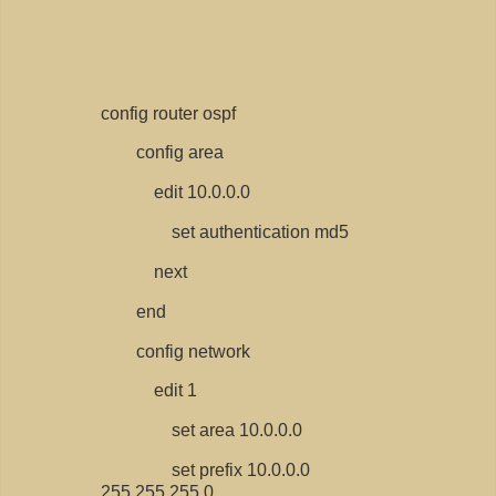
config router ospf
config area
edit 10.0.0.0
set authentication md5
next
end
config network
edit 1
set area 10.0.0.0
set prefix 10.0.0.0
255.255.255.0