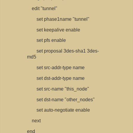
edit "tunnel"
set phase1name "tunnel"
set keepalive enable
set pfs enable
set proposal 3des-sha1 3des-
md5
set src-addr-type name
set dst-addr-type name
set src-name "this_node"
set dst-name "other_nodes"
set auto-negotiate enable
next
end