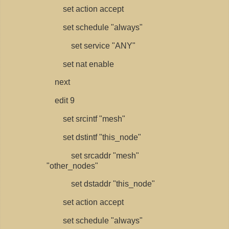
set action accept
set schedule "always"
set service "ANY"
set nat enable
next
edit 9
set srcintf "mesh"
set dstintf "this_node"
set srcaddr "mesh"
"other_nodes"
set dstaddr "this_node"
set action accept
set schedule "always"