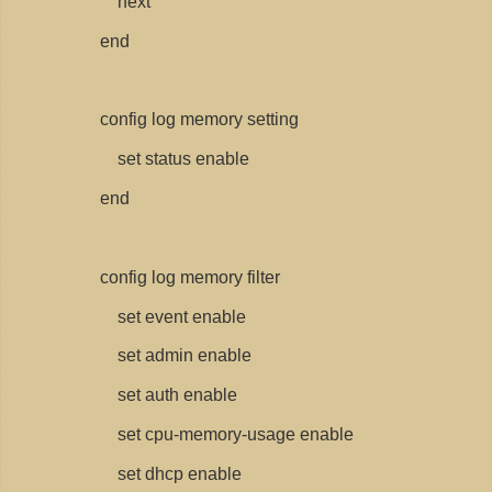
next
end
config log memory setting
set status enable
end
config log memory filter
set event enable
set admin enable
set auth enable
set cpu-memory-usage enable
set dhcp enable