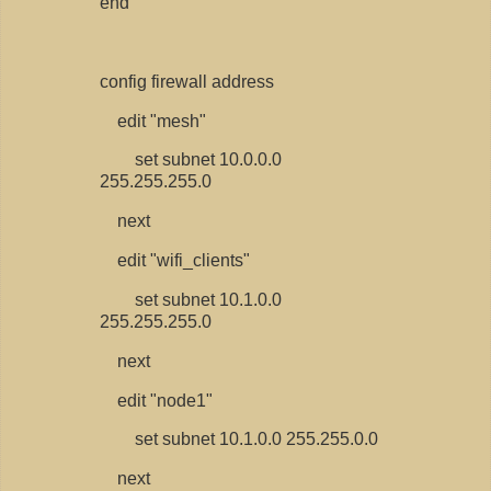
end
config firewall address
edit "mesh"
set subnet 10.0.0.0
255.255.255.0
next
edit "wifi_clients"
set subnet 10.1.0.0
255.255.255.0
next
edit "node1"
set subnet 10.1.0.0 255.255.0.0
next