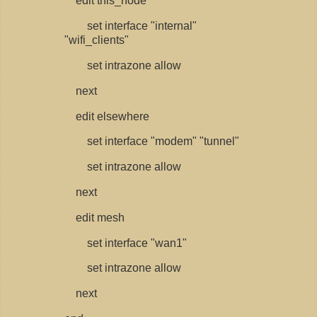
edit this_node
set interface "internal"
"wifi_clients"
set intrazone allow
next
edit elsewhere
set interface "modem" "tunnel"
set intrazone allow
next
edit mesh
set interface "wan1"
set intrazone allow
next