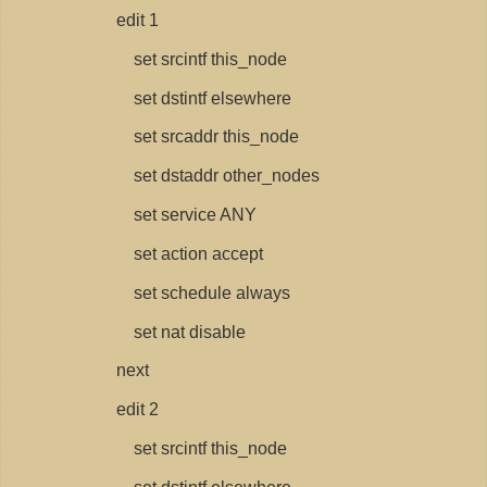
edit 1
set srcintf this_node
set dstintf elsewhere
set srcaddr this_node
set dstaddr other_nodes
set service ANY
set action accept
set schedule always
set nat disable
next
edit 2
set srcintf this_node