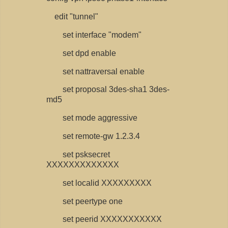
edit "tunnel"
set interface "modem"
set dpd enable
set nattraversal enable
set proposal 3des-sha1 3des-
md5
set mode aggressive
set remote-gw 1.2.3.4
set psksecret
XXXXXXXXXXXXX
set localid XXXXXXXXX
set peertype one
set peerid XXXXXXXXXXX