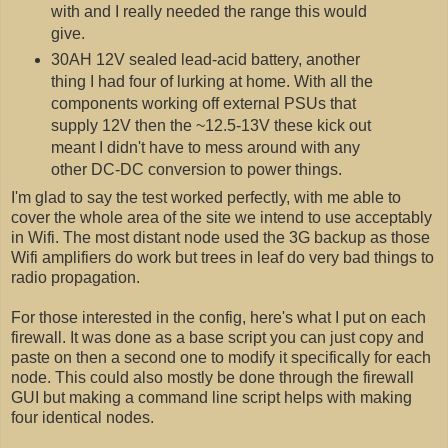
with and I really needed the range this would
give.
30AH 12V sealed lead-acid battery, another
thing I had four of lurking at home. With all the
components working off external PSUs that
supply 12V then the ~12.5-13V these kick out
meant I didn't have to mess around with any
other DC-DC conversion to power things.
I'm glad to say the test worked perfectly, with me able to
cover the whole area of the site we intend to use acceptably
in Wifi. The most distant node used the 3G backup as those
Wifi amplifiers do work but trees in leaf do very bad things to
radio propagation.
For those interested in the config, here's what I put on each
firewall. It was done as a base script you can just copy and
paste on then a second one to modify it specifically for each
node. This could also mostly be done through the firewall
GUI but making a command line script helps with making
four identical nodes.