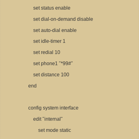
set status enable
set dial-on-demand disable
set auto-dial enable
set idle-timer 1
set redial 10
set phone1 "*99#"
set distance 100
end
config system interface
edit "internal"
set mode static