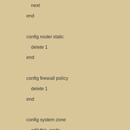
next
end
config router static
delete 1
end
config firewall policy
delete 1
end
config system zone