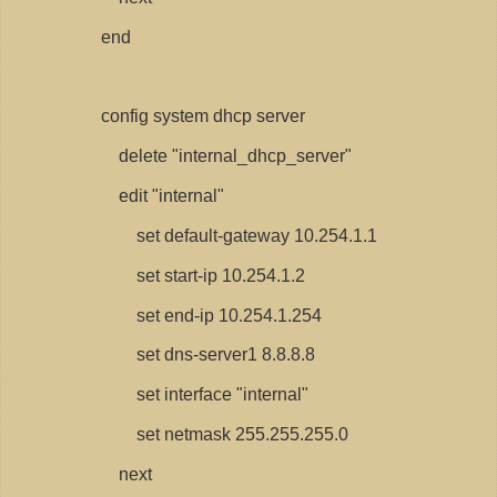
end
config system dhcp server
delete "internal_dhcp_server"
edit "internal"
set default-gateway 10.254.1.1
set start-ip 10.254.1.2
set end-ip 10.254.1.254
set dns-server1 8.8.8.8
set interface "internal"
set netmask 255.255.255.0
next