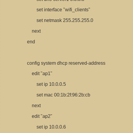
set interface "wifi_clients"
set netmask 255.255.255.0
next
end
config system dhcp reserved-address
edit "ap1"
set ip 10.0.0.5
set mac 00:1b:2f:96:2b:cb
next
edit "ap2"
set ip 10.0.0.6