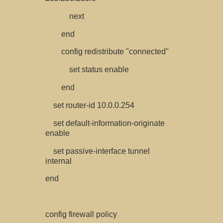
next
end
config redistribute "connected"
set status enable
end
set router-id 10.0.0.254
set default-information-originate
enable
set passive-interface tunnel
internal
end
config firewall policy