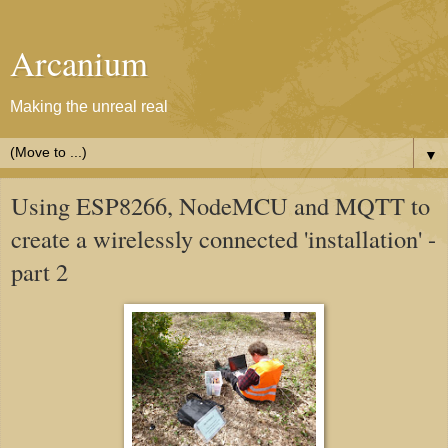
Arcanium
Making the unreal real
▼
Using ESP8266, NodeMCU and MQTT to
create a wirelessly connected 'installation' -
part 2