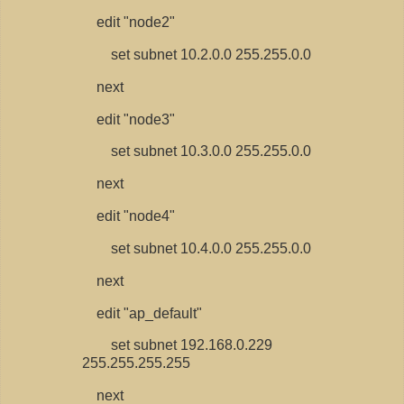
edit "node2"
set subnet 10.2.0.0 255.255.0.0
next
edit "node3"
set subnet 10.3.0.0 255.255.0.0
next
edit "node4"
set subnet 10.4.0.0 255.255.0.0
next
edit "ap_default"
set subnet 192.168.0.229
255.255.255.255
next