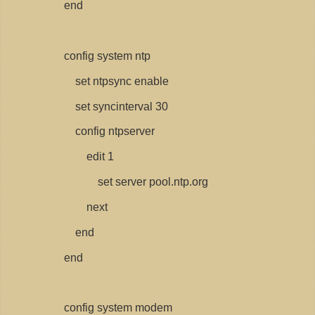
end
config system ntp
set ntpsync enable
set syncinterval 30
config ntpserver
edit 1
set server pool.ntp.org
next
end
end
config system modem