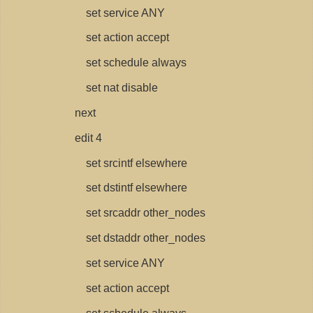
set service ANY
set action accept
set schedule always
set nat disable
next
edit 4
set srcintf elsewhere
set dstintf elsewhere
set srcaddr other_nodes
set dstaddr other_nodes
set service ANY
set action accept