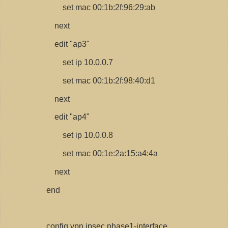
set mac 00:1b:2f:96:29:ab
next
edit "ap3"
set ip 10.0.0.7
set mac 00:1b:2f:98:40:d1
next
edit "ap4"
set ip 10.0.0.8
set mac 00:1e:2a:15:a4:4a
next
end
config vpn ipsec phase1-interface