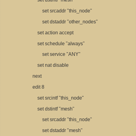
set srcaddr "this_node"
set dstaddr "other_nodes"
set action accept
set schedule "always"
set service "ANY"
set nat disable
next
edit 8
set srcintf "this_node"
set dstintf "mesh"
set srcaddr "this_node"
set dstaddr "mesh"