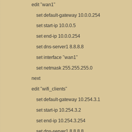
edit "wan1"
set default-gateway 10.0.0.254
set start-ip 10.0.0.5
set end-ip 10.0.0.254
set dns-server1 8.8.8.8
set interface "wan1"
set netmask 255.255.255.0
next
edit "wifi_clients"
set default-gateway 10.254.3.1
set start-ip 10.254.3.2
set end-ip 10.254.3.254
set dns-server1 8.8.8.8