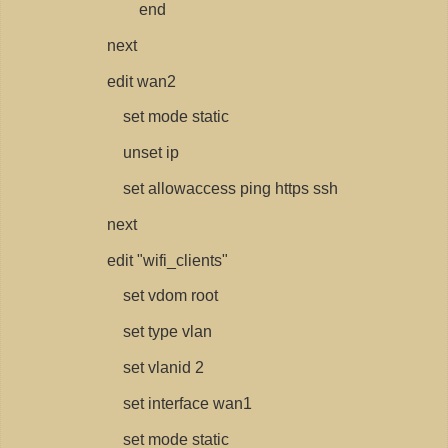
end
next
edit wan2
set mode static
unset ip
set allowaccess ping https ssh
next
edit "wifi_clients"
set vdom root
set type vlan
set vlanid 2
set interface wan1
set mode static