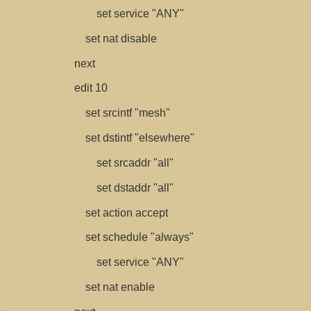
set service "ANY"
set nat disable
next
edit 10
set srcintf "mesh"
set dstintf "elsewhere"
set srcaddr "all"
set dstaddr "all"
set action accept
set schedule "always"
set service "ANY"
set nat enable