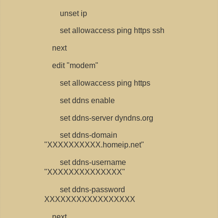
unset ip
set allowaccess ping https ssh
next
edit "modem"
set allowaccess ping https
set ddns enable
set ddns-server dyndns.org
set ddns-domain
"XXXXXXXXXX.homeip.net"
set ddns-username
"XXXXXXXXXXXXXX"
set ddns-password
XXXXXXXXXXXXXXXXX
next