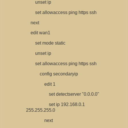
unset ip
set allowaccess ping https ssh
next
edit wan1
set mode static
unset ip
set allowaccess ping https ssh
config secondaryip
edit 1
set detectserver "0.0.0.0"
set ip 192.168.0.1
255.255.255.0
next