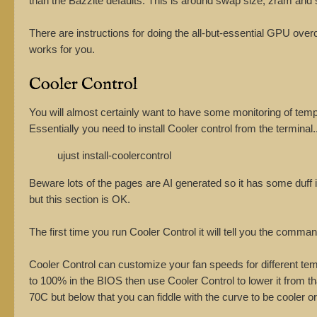
than the Bazzite defaults. This is around swap size, zram and 
There are instructions for doing the all-but-essential GPU ove
works for you.
Cooler Control
You will almost certainly want to have some monitoring of temp
Essentially you need to install Cooler control from the terminal..
ujust install-coolercontrol
Beware lots of the pages are AI generated so it has some duff i
but this section is OK.
The first time you run Cooler Control it will tell you the comman
Cooler Control can customize your fan speeds for different tem
to 100% in the BIOS then use Cooler Control to lower it from t
70C but below that you can fiddle with the curve to be cooler or