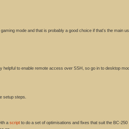
m gaming mode and that is probably a good choice if that's the main us
very helpful to enable remote access over SSH, so go in to desktop mo
se setup steps.
ith a
script
to do a set of optimisations and fixes that suit the BC-250 