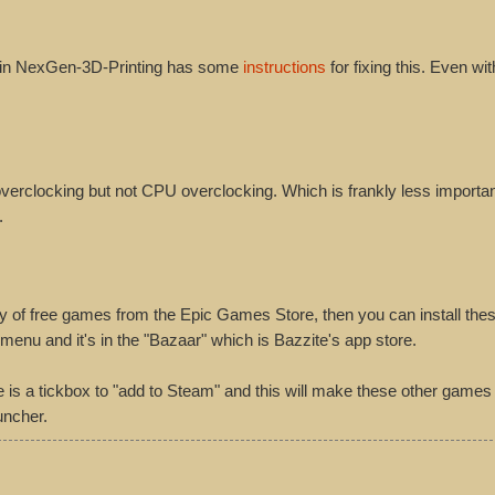
gain NexGen-3D-Printing has some
instructions
for fixing this. Even with
rclocking but not CPU overclocking. Which is frankly less importan
.
ry of free games from the Epic Games Store, then you can install the
nu and it's in the "Bazaar" which is Bazzite's app store.
e is a tickbox to "add to Steam" and this will make these other games
uncher.