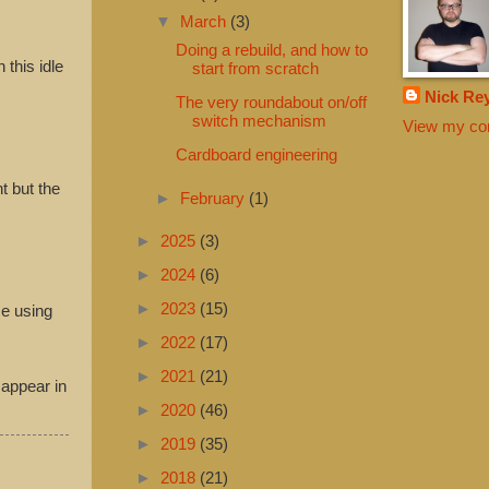
▼
March
(3)
Doing a rebuild, and how to
 this idle
start from scratch
Nick Re
The very roundabout on/off
switch mechanism
View my com
Cardboard engineering
t but the
►
February
(1)
►
2025
(3)
►
2024
(6)
►
2023
(15)
se using
►
2022
(17)
►
2021
(21)
 appear in
►
2020
(46)
►
2019
(35)
►
2018
(21)