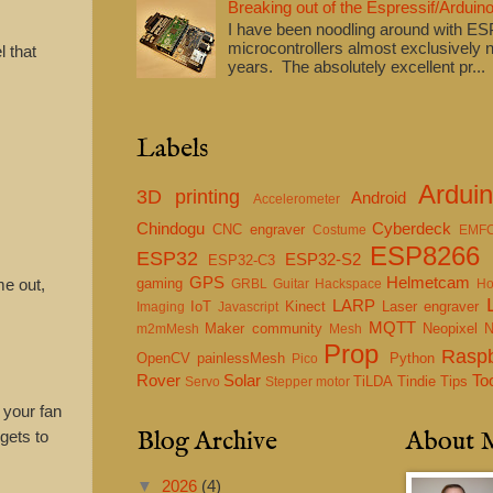
Breaking out of the Espressif/Arduino
I have been noodling around with E
microcontrollers almost exclusively n
l that
years. The absolutely excellent pr...
Labels
.
Ardui
3D printing
Android
Accelerometer
Chindogu
Cyberdeck
CNC engraver
Costume
EMF
ESP8266
ESP32
ESP32-S2
ESP32-C3
GPS
Helmetcam
me out,
gaming
GRBL
Guitar
Hackspace
Ho
LARP
IoT
Kinect
Laser engraver
Imaging
Javascript
MQTT
Maker community
Neopixel
m2mMesh
Mesh
Prop
Raspb
OpenCV
painlessMesh
Python
Pico
Rover
Solar
To
TiLDA
Tindie
Tips
Servo
Stepper motor
 your fan
Blog Archive
About 
gets to
▼
2026
(4)