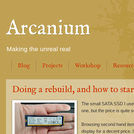
Arcanium
Making the unreal real
Blog
Projects
Workshop
Resourc
Doing a rebuild, and how to star
The small SATA SSD I used t
one, but the price is quite
Browsing second hand item
display for a decent price