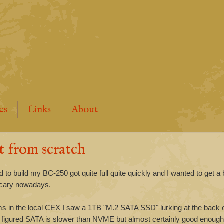
es
Links
About
t from scratch
o build my BC-250 got quite full quite quickly and I wanted to get a 
 scary nowadays.
s in the local CEX I saw a 1TB "M.2 SATA SSD" lurking at the back o
. I figured SATA is slower than NVME but almost certainly good enoug