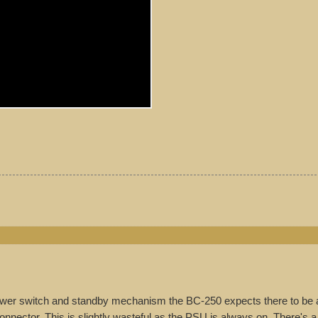
wer switch and standby mechanism the BC-250 expects there to be 
nnector. This is slightly wasteful as the PSU is always on. There's a