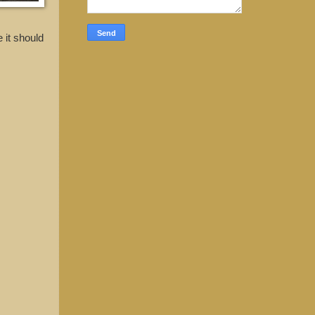
 it should