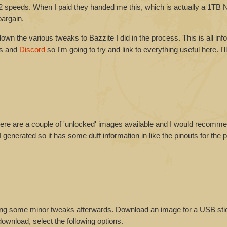
 speeds. When I paid they handed me this, which is actually a 1T
bargain.
down the various tweaks to Bazzite I did in the process. This is all inf
es and
Discord
so I'm going to try and link to everything useful here. I'll
here are a couple of 'unlocked' images available and I would recomme
 generated so it has some duff information in like the pinouts for the
eeding some minor tweaks afterwards. Download an image for a USB st
ownload, select the following options.