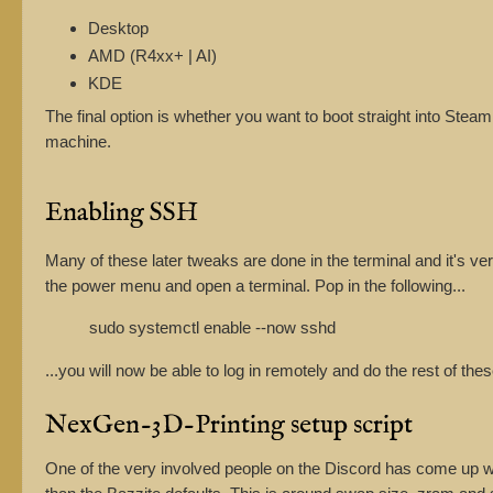
Desktop
AMD (R4xx+ | AI)
KDE
The final option is whether you want to boot straight into Stea
machine.
Enabling SSH
Many of these later tweaks are done in the terminal and it's 
the power menu and open a terminal. Pop in the following...
sudo systemctl enable --now sshd
...you will now be able to log in remotely and do the rest of the
NexGen-3D-Printing setup script
One of the very involved people on the Discord has come up w