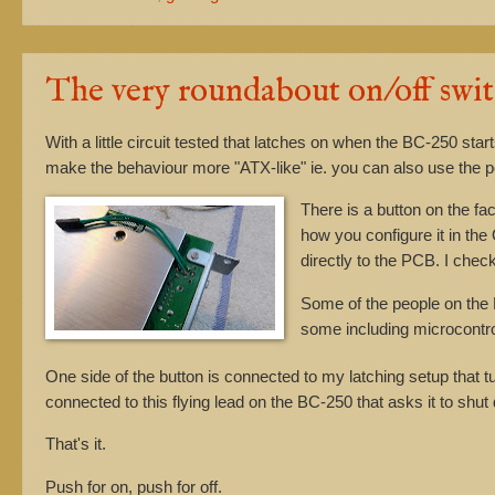
The very roundabout on/off swi
With a little circuit tested that latches on when the BC-250 sta
make the behaviour more "ATX-like" ie. you can also use the 
There is a button on the f
how you configure it in th
directly to the PCB. I che
Some of the people on the 
some including microcontro
One side of the button is connected to my latching setup that t
connected to this flying lead on the BC-250 that asks it to shut
That's it.
Push for on, push for off.