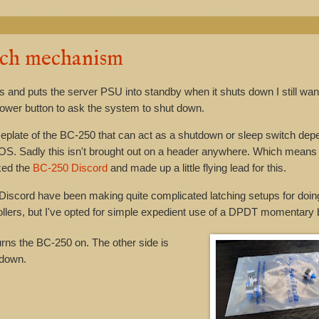
tch mechanism
rts and puts the server PSU into standby when it shuts down I still wan
power button to ask the system to shut down.
aceplate of the BC-250 that can act as a shutdown or sleep switch dep
e OS. Sadly this isn't brought out on a header anywhere. Which means
cked the
BC-250 Discord
and made up a little flying lead for this.
Discord have been making quite complicated latching setups for doing
llers, but I've opted for simple expedient use of a DPDT momentary 
urns the BC-250 on. The other side is
 down.