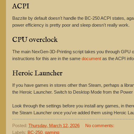
ACPI
Bazzite by default doesn't handle the BC-250 ACPI states, a
power efficiency is pretty poor and sleep doesn't really work.
CPU overclock
The main NexGen-3D-Printing script takes you through GPU ove
instructions for this are in the same
document
as the ACPI info
Heroic Launcher
If you have games in stores other than Steam, perhaps a libra
the Heroic Launcher. Switch to Desktop Mode from the Power me
Look through the settings before you install any games, in ther
the Steam Launcher once you've added them using Heroic La
Posted:
Thursday, March 12, 2026
No comments:
Labels:
BC-250
,
gaming