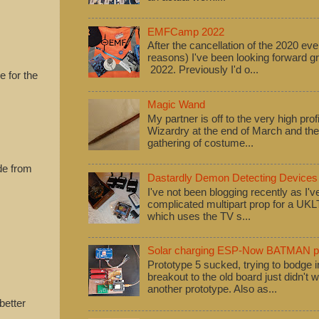
EMFCamp 2022
After the cancellation of the 2020 eve
reasons) I've been looking forward
2022. Previously I'd o...
e for the
Magic Wand
My partner is off to the very high pro
Wizardry at the end of March and ther
gathering of costume...
de from
Dastardly Demon Detecting Devices
I've not been blogging recently as I'
complicated multipart prop for a UK
which uses the TV s...
Solar charging ESP-Now BATMAN pr
Prototype 5 sucked, trying to bodge
breakout to the old board just didn't w
another prototype. Also as...
better