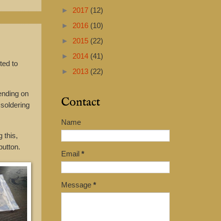
►
2017
(12)
►
2016
(10)
►
2015
(22)
►
2014
(41)
ted to
►
2013
(22)
ending on
Contact
 soldering
Name
 this,
button.
Email
*
Message
*