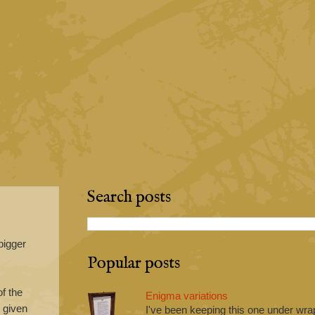
Search posts
bigger
Popular posts
f the
Enigma variations
h given
I've been keeping this one under wrap