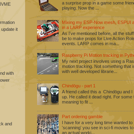
a surprise prop in a game some frie
B NVME
playing. Now the ...
ormation
Mixing my ESP-Now mesh, ESPUI an
in a LARP experience
 update it
As I've mentioned before, all the stuf
be to make props for Live Action Ro
events. LARP comes in ma...
Raspberry Pi Motion tracking in Pyth
My next project involves using a Ras
motion tracking. Not something that i
with well developed librarie...
nd with
 power
Chindōgu - part 1
A friend called this a Chindōgu and I
up. He called it dead right. For some
meaning to fit ...
Part ordering gamble
I have for a very long time wanted to b
ick and
'scanning' you see in sci-fi movies 
an actual worki...