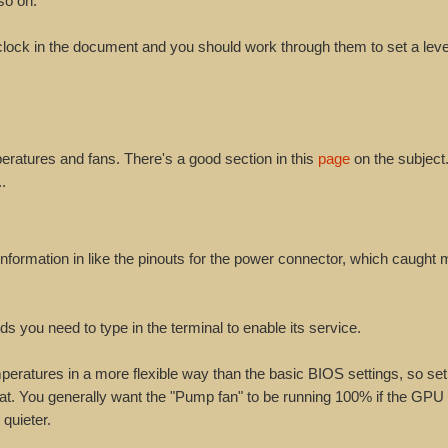
so on.
rclock in the document and you should work through them to set a leve
eratures and fans. There's a good section in this
page
on the subject
.
nformation in like the pinouts for the power connector, which caught 
ds you need to type in the terminal to enable its service.
peratures in a more flexible way than the basic BIOS settings, so set
hat. You generally want the "Pump fan" to be running 100% if the GPU 
 quieter.