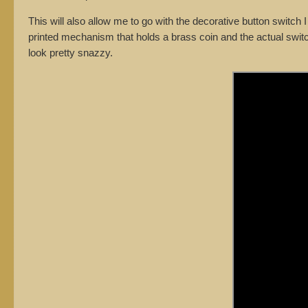
This will also allow me to go with the decorative button switch
printed mechanism that holds a brass coin and the actual switch. 
look pretty snazzy.