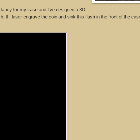
 I fancy for my case and I've designed a 3D
If I laser-engrave the coin and sink this flush in the front of the case