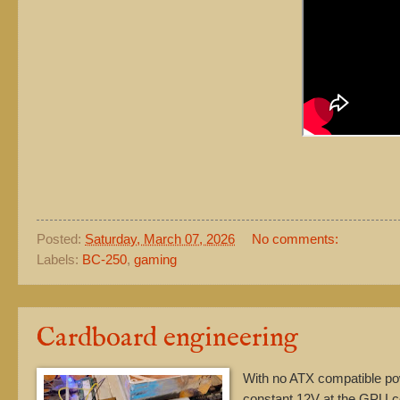
Posted:
Saturday, March 07, 2026
No comments:
Labels:
BC-250
,
gaming
Cardboard engineering
With no ATX compatible po
constant 12V at the GPU co