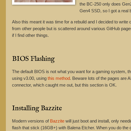
the BC-250 only does Gen2
Gen4 SSD, so I got a real 
Also this meant it was time for a rebuild and I decided to write 
from other people but is scattered around various GitHub pag
if I find other things.
BIOS Flashing
The default BIOS is not what you want for a gaming system, t
using v3.00, using
this method
. Beware lots of the pages are AI
connector, which caught me out, but this section is OK.
Installing Bazzite
Modern versions of
Bazzite
will just boot and install, only n
flash that stick (16GB+) with Balena Etcher. When you do the d