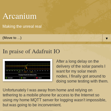
Arcanium
Making the unreal real
▼
In praise of Adafruit IO
After a long delay on the
delivery of the solar panels I
want for my solar mesh
nodes, I finally got around to
doing some testing with them.
Unfortunately I was away from home and relying on
tethering to a mobile phone for access to the Internet so
using my home MQTT server for logging wasn't impossible,
but was going to be inconvenient.