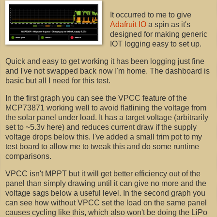
It occurred to me to give
Adafruit IO
a spin as it's
designed for making generic
IOT logging easy to set up.
Quick and easy to get working it has been logging just fine
and I've not swapped back now I'm home. The dashboard is
basic but all I need for this test.
In the first graph you can see the VPCC feature of the
MCP73871 working well to avoid flatlining the voltage from
the solar panel under load. It has a target voltage (arbitrarily
set to ~5.3v here) and reduces current draw if the supply
voltage drops below this. I've added a small trim pot to my
test board to allow me to tweak this and do some runtime
comparisons.
VPCC isn't MPPT but it will get better efficiency out of the
panel than simply drawing until it can give no more and the
voltage sags below a useful level. In the second graph you
can see how without VPCC set the load on the same panel
causes cycling like this, which also won't be doing the LiPo