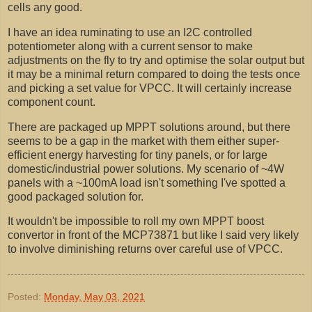
cells any good.
I have an idea ruminating to use an I2C controlled
potentiometer along with a current sensor to make
adjustments on the fly to try and optimise the solar output but
it may be a minimal return compared to doing the tests once
and picking a set value for VPCC. It will certainly increase
component count.
There are packaged up MPPT solutions around, but there
seems to be a gap in the market with them either super-
efficient energy harvesting for tiny panels, or for large
domestic/industrial power solutions. My scenario of ~4W
panels with a ~100mA load isn't something I've spotted a
good packaged solution for.
It wouldn't be impossible to roll my own MPPT boost
convertor in front of the MCP73871 but like I said very likely
to involve diminishing returns over careful use of VPCC.
Posted:
Monday, May 03, 2021