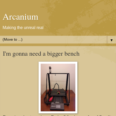
Arcanium
Making the unreal real
▼
I'm gonna need a bigger bench