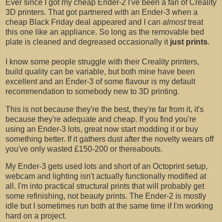
Ever since I got my cheap Ender-2 I've been a fan of Creality
3D printers. That got partnered with an Ender-3 when a
cheap Black Friday deal appeared and I can
almost
treat
this one like an appliance. So long as the removable bed
plate is cleaned and degreased occasionally it
just prints
.
I know some people struggle with their Creality printers,
build quality can be variable, but both mine have been
excellent and an Ender-3 of some flavour is my default
recommendation to somebody new to 3D printing.
This is not because they're the best, they're far from it, it's
because they're adequate and cheap. If you find you're
using an Ender-3 lots, great now start modding it or buy
something better. If it gathers dust after the novelty wears off
you've only wasted £150-200 or thereabouts.
My Ender-3 gets used lots and short of an Octoprint setup,
webcam and lighting isn't actually functionally modified at
all. I'm into practical structural prints that will probably get
some refinishing, not beauty prints. The Ender-2 is mostly
idle but I sometimes run both at the same time if I'm working
hard on a project.