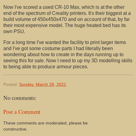
Now I've scored a used CR-10 Max, which is at the other
end of the spectrum of Creality printers. It's their biggest at a
build volume of 450x450x470 and on account of that, by far
their most expensive model. The huge heated bed has its
own PSU.
For a long time I've wanted the facility to print larger items
and I've got some costume parts I had literally been
wondering about how to create in the days running up to
seeing this for sale. Now I need to up my 3D modelling skills
to being able to produce armour pieces.
Posted:
Sunday, March 28, 2021
No comments:
Post a Comment
These comments are moderated, please be
constructive.