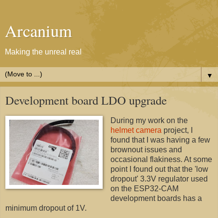
Arcanium
Making the unreal real
▼
Development board LDO upgrade
During my work on the
helmet camera
project, I
found that I was having a few
brownout issues and
occasional flakiness. At some
point I found out that the 'low
dropout' 3.3V regulator used
on the ESP32-CAM
development boards has a
minimum dropout of 1V.