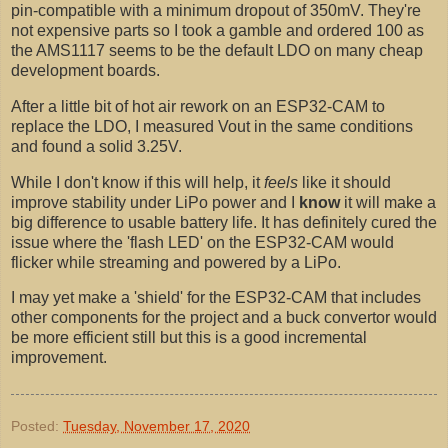
pin-compatible with a minimum dropout of 350mV. They're
not expensive parts so I took a gamble and ordered 100 as
the AMS1117 seems to be the default LDO on many cheap
development boards.
After a little bit of hot air rework on an ESP32-CAM to
replace the LDO, I measured Vout in the same conditions
and found a solid 3.25V.
While I don't know if this will help, it
feels
like it should
improve stability under LiPo power and I
know
it will make a
big difference to usable battery life. It has definitely cured the
issue where the 'flash LED' on the ESP32-CAM would
flicker while streaming and powered by a LiPo.
I may yet make a 'shield' for the ESP32-CAM that includes
other components for the project and a buck convertor would
be more efficient still but this is a good incremental
improvement.
Posted:
Tuesday, November 17, 2020