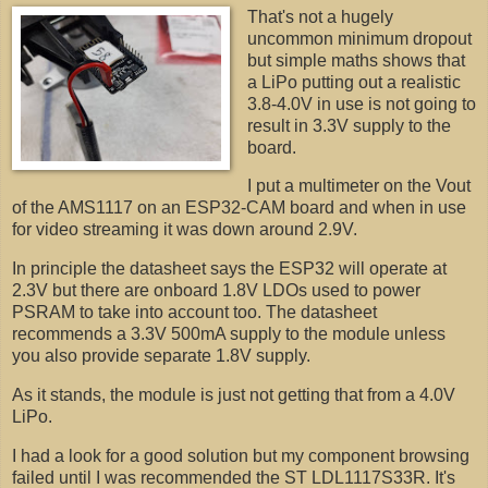
That's not a hugely
uncommon minimum dropout
but simple maths shows that
a LiPo putting out a realistic
3.8-4.0V in use is not going to
result in 3.3V supply to the
board.
I put a multimeter on the Vout
of the AMS1117 on an ESP32-CAM board and when in use
for video streaming it was down around 2.9V.
In principle the datasheet says the ESP32 will operate at
2.3V but there are onboard 1.8V LDOs used to power
PSRAM to take into account too. The datasheet
recommends a 3.3V 500mA supply to the module unless
you also provide separate 1.8V supply.
As it stands, the module is just not getting that from a 4.0V
LiPo.
I had a look for a good solution but my component browsing
failed until I was recommended the ST LDL1117S33R. It's