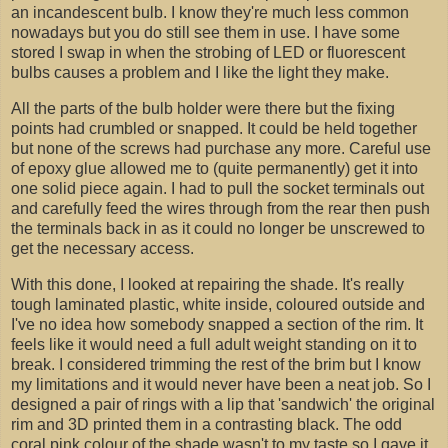
an incandescent bulb. I know they're much less common
nowadays but you do still see them in use. I have some
stored I swap in when the strobing of LED or fluorescent
bulbs causes a problem and I like the light they make.
All the parts of the bulb holder were there but the fixing
points had crumbled or snapped. It could be held together
but none of the screws had purchase any more. Careful use
of epoxy glue allowed me to (quite permanently) get it into
one solid piece again. I had to pull the socket terminals out
and carefully feed the wires through from the rear then push
the terminals back in as it could no longer be unscrewed to
get the necessary access.
With this done, I looked at repairing the shade. It's really
tough laminated plastic, white inside, coloured outside and
I've no idea how somebody snapped a section of the rim. It
feels like it would need a full adult weight standing on it to
break. I considered trimming the rest of the brim but I know
my limitations and it would never have been a neat job. So I
designed a pair of rings with a lip that 'sandwich' the original
rim and 3D printed them in a contrasting black. The odd
coral pink colour of the shade wasn't to my taste so I gave it