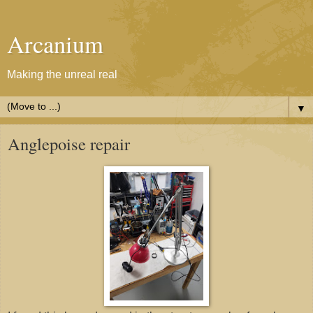
Arcanium
Making the unreal real
▼
Anglepoise repair