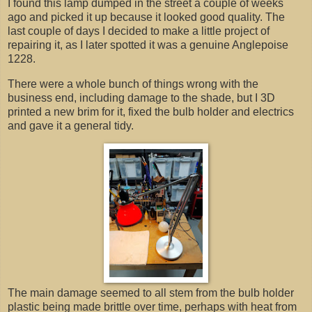
I found this lamp dumped in the street a couple of weeks
ago and picked it up because it looked good quality. The
last couple of days I decided to make a little project of
repairing it, as I later spotted it was a genuine Anglepoise
1228.
There were a whole bunch of things wrong with the
business end, including damage to the shade, but I 3D
printed a new brim for it, fixed the bulb holder and electrics
and gave it a general tidy.
The main damage seemed to all stem from the bulb holder
plastic being made brittle over time, perhaps with heat from