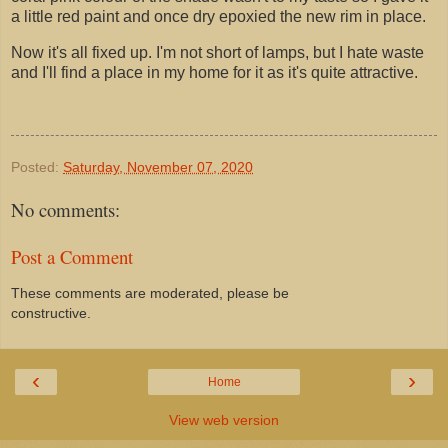
a little red paint and once dry epoxied the new rim in place.
Now it's all fixed up. I'm not short of lamps, but I hate waste
and I'll find a place in my home for it as it's quite attractive.
Posted:
Saturday, November 07, 2020
No comments:
Post a Comment
These comments are moderated, please be
constructive.
‹
›
Home
View web version