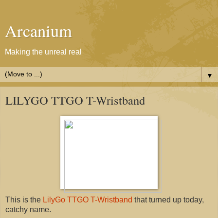
Arcanium
Making the unreal real
▼
LILYGO TTGO T-Wristband
This is the
LilyGo TTGO T-Wristband
that turned up today,
catchy name.