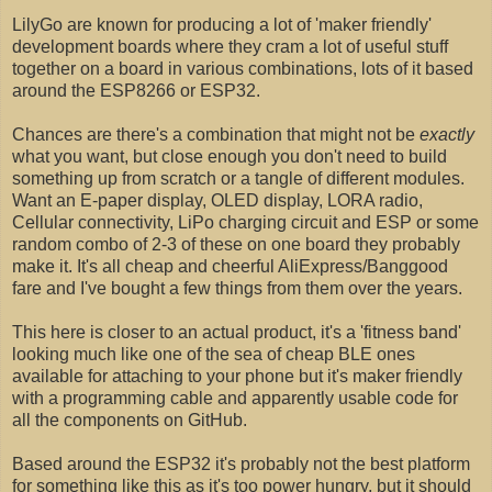
LilyGo are known for producing a lot of 'maker friendly'
development boards where they cram a lot of useful stuff
together on a board in various combinations, lots of it based
around the ESP8266 or ESP32.
Chances are there's a combination that might not be
exactly
what you want, but close enough you don't need to build
something up from scratch or a tangle of different modules.
Want an E-paper display, OLED display, LORA radio,
Cellular connectivity, LiPo charging circuit and ESP or some
random combo of 2-3 of these on one board they probably
make it. It's all cheap and cheerful AliExpress/Banggood
fare and I've bought a few things from them over the years.
This here is closer to an actual product, it's a 'fitness band'
looking much like one of the sea of cheap BLE ones
available for attaching to your phone but it's maker friendly
with a programming cable and apparently usable code for
all the components on GitHub.
Based around the ESP32 it's probably not the best platform
for something like this as it's too power hungry, but it should