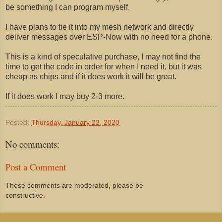
be something I can program myself.
I have plans to tie it into my mesh network and directly
deliver messages over ESP-Now with no need for a phone.
This is a kind of speculative purchase, I may not find the
time to get the code in order for when I need it, but it was
cheap as chips and if it does work it will be great.
If it does work I may buy 2-3 more.
Posted:
Thursday, January 23, 2020
No comments:
Post a Comment
These comments are moderated, please be
constructive.