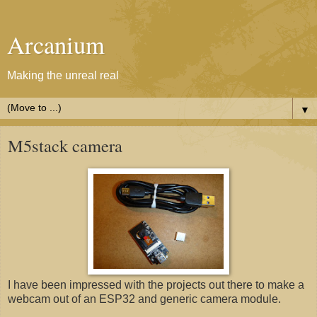
Arcanium
Making the unreal real
▼
M5stack camera
I have been impressed with the projects out there to make a
webcam out of an ESP32 and generic camera module.