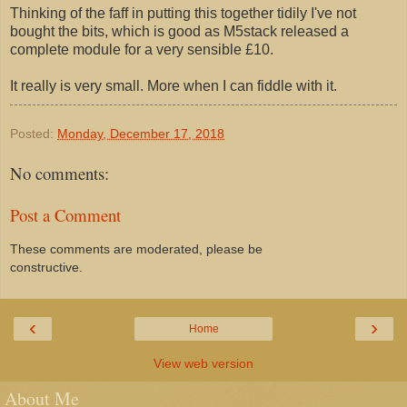
Thinking of the faff in putting this together tidily I've not
bought the bits, which is good as M5stack released a
complete module for a very sensible £10.
It really is very small. More when I can fiddle with it.
Posted:
Monday, December 17, 2018
No comments:
Post a Comment
These comments are moderated, please be
constructive.
‹
›
Home
View web version
About Me