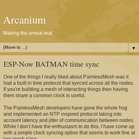
Arcanium
Making the unreal real
▼
ESP-Now BATMAN time sync
One of the things I really liked about PainlessMesh was it
had a built in time protocol that synced across all the nodes.
If you're building a mesh of interacting things then having
them share a common clock is useful.
The PainlessMesh developers have gone the whole hog
and implemented an NTP inspired protocol taking into
account latency and jitter of communication between nodes.
While I don't have the enthusiasm to do this, I have come up
with a simple clock syncing option that seems to work fine at
low mesh sizes.