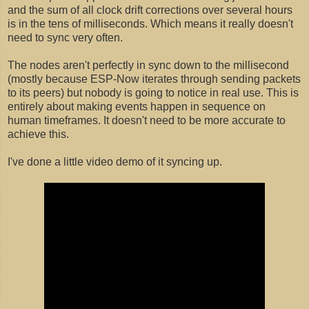
and the sum of all clock drift corrections over several hours
is in the tens of milliseconds. Which means it really doesn't
need to sync very often.
The nodes aren't perfectly in sync down to the millisecond
(mostly because ESP-Now iterates through sending packets
to its peers) but nobody is going to notice in real use. This is
entirely about making events happen in sequence on
human timeframes. It doesn't need to be more accurate to
achieve this.
I've done a little video demo of it syncing up.