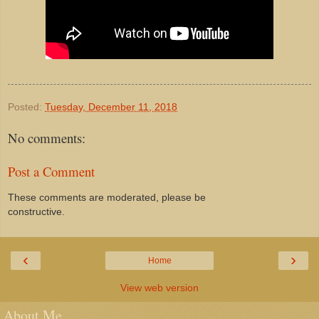
Posted:
Tuesday, December 11, 2018
No comments:
Post a Comment
These comments are moderated, please be
constructive.
‹
›
Home
View web version
About Me