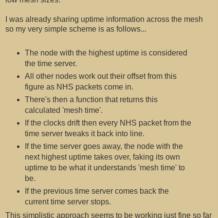
I was already sharing uptime information across the mesh
so my very simple scheme is as follows...
The node with the highest uptime is considered
the time server.
All other nodes work out their offset from this
figure as NHS packets come in.
There's then a function that returns this
calculated 'mesh time'.
If the clocks drift then every NHS packet from the
time server tweaks it back into line.
If the time server goes away, the node with the
next highest uptime takes over, faking its own
uptime to be what it understands 'mesh time' to
be.
If the previous time server comes back the
current time server stops.
This simplistic approach seems to be working just fine so far