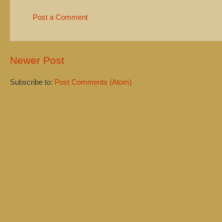
Post a Comment
Newer Post
Subscribe to:
Post Comments (Atom)