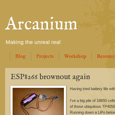
Arcanium
Making the unreal real
Blog
Projects
Workshop
Resourc
ESP8266 brownout again
Having tried battery life w
I've a big pile of 18650 cel
of those ubiquitous TP4056 
Running down a LiPo below 