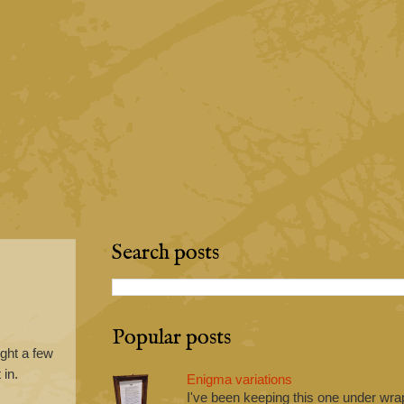
Search posts
Popular posts
ught a few
 in.
Enigma variations
I've been keeping this one under wrap