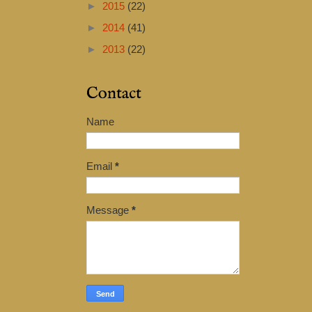
►
2015
(22)
►
2014
(41)
►
2013
(22)
Contact
Name
Email
*
Message
*