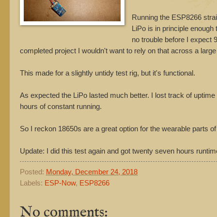
Running the ESP8266 straigh
LiPo is in principle enough
no trouble before I expect 90
completed project I wouldn't want to rely on that across a large n
This made for a slightly untidy test rig, but it's functional.
As expected the LiPo lasted much better. I lost track of uptim
hours of constant running.
So I reckon 18650s are a great option for the wearable parts of 
Update: I did this test again and got twenty seven hours runtim
Posted:
Monday, December 24, 2018
Labels:
ESP-Now
,
ESP8266
No comments: