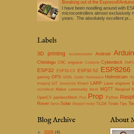
Breaking out of the Espressif/Arduino
I have been noodling around with E
microcontrollers almost exclusively n
years. The absolutely excellent pr...
Labels
Ardui
3D printing
Android
Accelerometer
Chindogu
Cyberdeck
CNC engraver
Costume
EMF
ESP8266
ESP32
ESP32-S2
ESP32-C3
GPS
Helmetcam
gaming
GRBL
Guitar
Hackspace
Ho
LARP
IoT
Kinect
Laser engraver
Imaging
Javascript
MQTT
Maker community
Neopixel
m2mMesh
Mesh
Prop
Raspb
OpenCV
painlessMesh
Python
Pico
Rover
Solar
To
TiLDA
Tindie
Tips
Servo
Stepper motor
Blog Archive
About 
►
2026
(4)