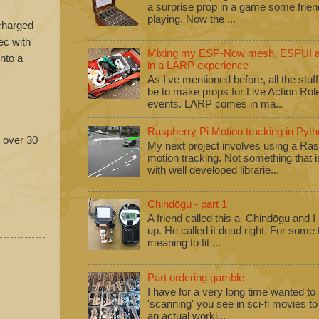
a surprise prop in a game some frie
playing. Now the ...
 charged
ec with
Mixing my ESP-Now mesh, ESPUI an
into a
in a LARP experience
As I've mentioned before, all the stuf
be to make props for Live Action Ro
events. LARP comes in ma...
Raspberry Pi Motion tracking in Pyth
t over 30
My next project involves using a Ras
motion tracking. Not something that i
with well developed librarie...
Chindōgu - part 1
A friend called this a Chindōgu and I
up. He called it dead right. For some
meaning to fit ...
Part ordering gamble
I have for a very long time wanted to b
'scanning' you see in sci-fi movies 
an actual worki...