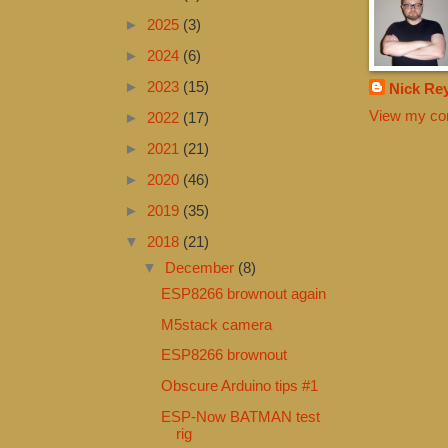
►
2025
(3)
►
2024
(6)
►
2023
(15)
Nick Re
View my com
►
2022
(17)
►
2021
(21)
►
2020
(46)
►
2019
(35)
▼
2018
(21)
▼
December
(8)
ESP8266 brownout again
M5stack camera
ESP8266 brownout
Obscure Arduino tips #1
ESP-Now BATMAN test
rig