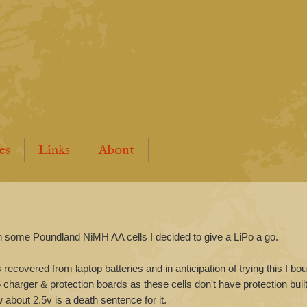
es
Links
About
ith some Poundland NiMH AA cells I decided to give a LiPo a go.
ls recovered from laptop batteries and in anticipation of trying this I bo
charger & protection boards as these cells don't have protection built
about 2.5v is a death sentence for it.