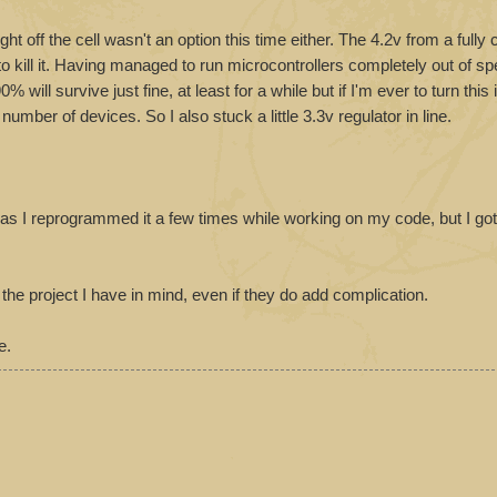
t off the cell wasn't an option this time either. The 4.2v from a fully
 to kill it. Having managed to run microcontrollers completely out of sp
% will survive just fine, at least for a while but if I'm ever to turn this 
umber of devices. So I also stuck a little 3.3v regulator in line.
e as I reprogrammed it a few times while working on my code, but I go
the project I have in mind, even if they do add complication.
e.