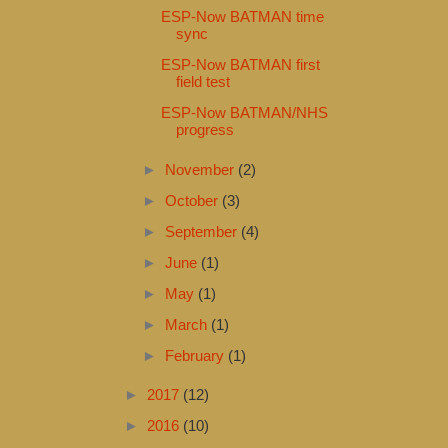
ESP-Now BATMAN time
sync
ESP-Now BATMAN first
field test
ESP-Now BATMAN/NHS
progress
►
November
(2)
►
October
(3)
►
September
(4)
►
June
(1)
►
May
(1)
►
March
(1)
►
February
(1)
►
2017
(12)
►
2016
(10)