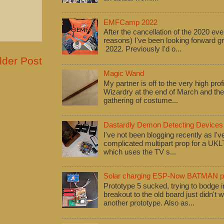
EMFCamp 2022
After the cancellation of the 2020 eve
reasons) I've been looking forward
2022. Previously I'd o...
lder Post
Magic Wand
My partner is off to the very high pro
Wizardry at the end of March and ther
gathering of costume...
Dastardly Demon Detecting Devices
I've not been blogging recently as I'
complicated multipart prop for a UK
which uses the TV s...
Solar charging ESP-Now BATMAN pr
Prototype 5 sucked, trying to bodge
breakout to the old board just didn't w
another prototype. Also as...