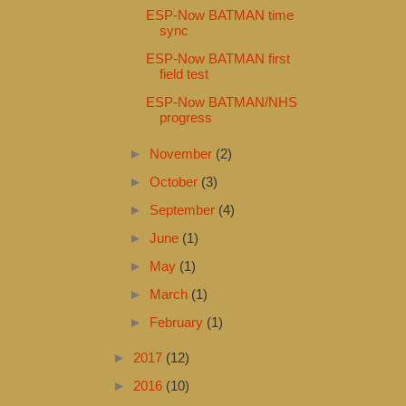
ESP-Now BATMAN time
sync
ESP-Now BATMAN first
field test
ESP-Now BATMAN/NHS
progress
►
November
(2)
►
October
(3)
►
September
(4)
►
June
(1)
►
May
(1)
►
March
(1)
►
February
(1)
►
2017
(12)
►
2016
(10)