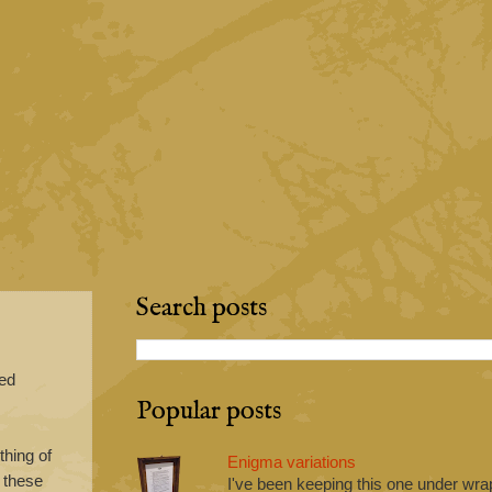
Search posts
red
Popular posts
hing of
Enigma variations
r these
I've been keeping this one under wrap