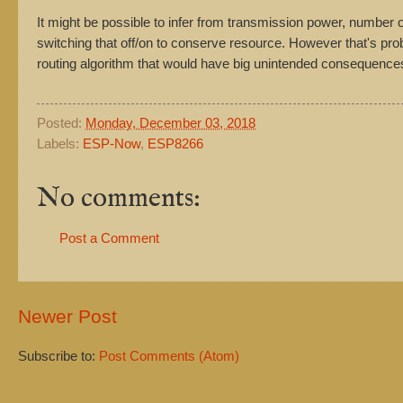
It might be possible to infer from transmission power, number o
switching that off/on to conserve resource. However that's pr
routing algorithm that would have big unintended consequence
Posted:
Monday, December 03, 2018
Labels:
ESP-Now
,
ESP8266
No comments:
Post a Comment
Newer Post
Subscribe to:
Post Comments (Atom)