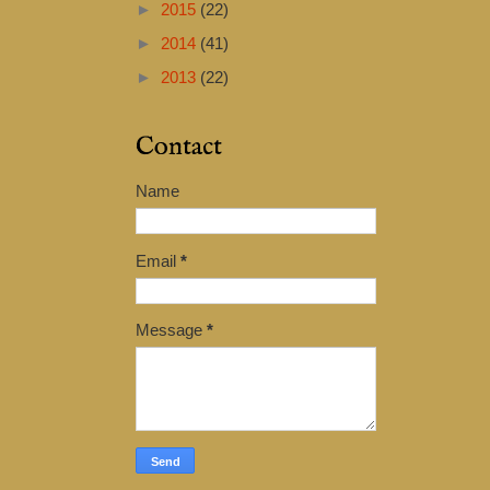
►
2015
(22)
►
2014
(41)
►
2013
(22)
Contact
Name
Email
*
Message
*