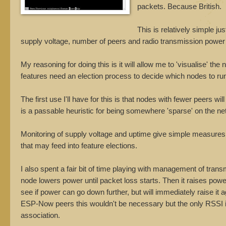
packets. Because British.
This is relatively simple j
supply voltage, number of peers and radio transmission power to
My reasoning for doing this is it will allow me to 'visualise' t
features need an election process to decide which nodes to ru
The first use I'll have for this is that nodes with fewer peers 
is a passable heuristic for being somewhere 'sparse' on the ne
Monitoring of supply voltage and uptime give simple measures 
that may feed into feature elections.
I also spent a fair bit of time playing with management of tran
node lowers power until packet loss starts. Then it raises power an
see if power can go down further, but will immediately raise it 
ESP-Now peers this wouldn't be necessary but the only RSSI in
association.