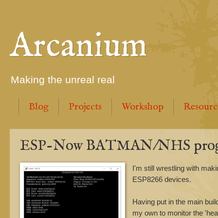
Arcanium
Making the unreal real
Blog
Projects
Workshop
Resourc
ESP-Now BATMAN/NHS prog
I'm still wrestling with mak
ESP8266 devices.
Having put in the main bu
my own to monitor the 'heal