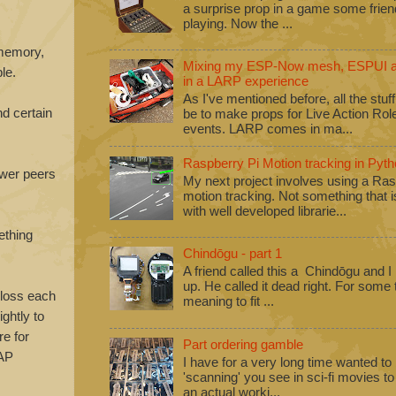
a surprise prop in a game some frie
playing. Now the ...
 memory,
Mixing my ESP-Now mesh, ESPUI an
le.
in a LARP experience
As I've mentioned before, all the stuf
nd certain
be to make props for Live Action Ro
events. LARP comes in ma...
Raspberry Pi Motion tracking in Pyth
fewer peers
My next project involves using a Ras
motion tracking. Not something that i
with well developed librarie...
ething
Chindōgu - part 1
A friend called this a Chindōgu and I
up. He called it dead right. For some
 loss each
meaning to fit ...
ightly to
re for
Part ordering gamble
 AP
I have for a very long time wanted to b
'scanning' you see in sci-fi movies 
an actual worki...