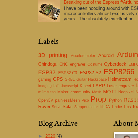
Breaking out of the Espressif/Arduino
I have been noodling around with E
microcontrollers almost exclusively n
years. The absolutely excellent pr...
Labels
Ardui
3D printing
Android
Accelerometer
Chindogu
Cyberdeck
CNC engraver
Costume
EMF
ESP8266
ESP32
ESP32-S2
ESP32-C3
GPS
Helmetcam
gaming
GRBL
Guitar
Hackspace
Ho
LARP
IoT
Kinect
Laser engraver
Imaging
Javascript
MQTT
Maker community
Neopixel
m2mMesh
Mesh
Prop
Raspb
OpenCV
painlessMesh
Python
Pico
Rover
Solar
To
TiLDA
Tindie
Tips
Servo
Stepper motor
Blog Archive
About 
►
2026
(4)