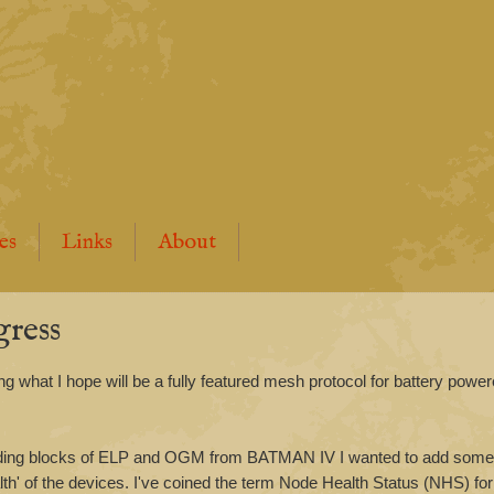
es
Links
About
ress
ing what I hope will be a fully featured mesh protocol for battery powe
ilding blocks of ELP and OGM from BATMAN IV I wanted to add somet
th' of the devices. I've coined the term Node Health Status (NHS) fo