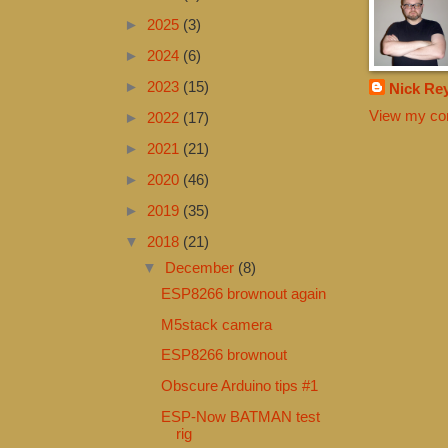
►
2025
(3)
►
2024
(6)
►
2023
(15)
Nick Re
View my com
►
2022
(17)
►
2021
(21)
►
2020
(46)
►
2019
(35)
▼
2018
(21)
▼
December
(8)
ESP8266 brownout again
M5stack camera
ESP8266 brownout
Obscure Arduino tips #1
ESP-Now BATMAN test
rig