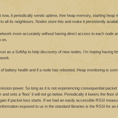
ust now, it periodically sends uptime, free heap memory, starting heap
 all its neighbours. Nodes store this and make it persistently availab
he network more accurately without having direct access to each node a
n on.
will run as a SoftAp to help discovery of new nodes. I'm hoping having 
twork.
of battery health and if a node has rebooted. Heap monitoring is som
smission power. So long as it is not experiencing consequential packet
d sets a 'floor' it will not go below. Periodically it lowers the floor sl
again if packet loss starts. If we had an easily accessible RSSI measu
formation exposed to us in the standard libraries is the RSSI for an