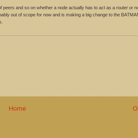
f peers and so on whether a node actually has to act as a router or no
obably out of scope for now and is making a big change to the BATMA
s.
Home
O