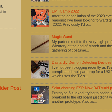
t,
EMFCamp 2022
N IV
After the cancellation of the 2020 eve
reasons) I've been looking forward
2022. Previously I'd o...
Magic Wand
My partner is off to the very high pro
Wizardry at the end of March and ther
gathering of costume...
Dastardly Demon Detecting Devices
I've not been blogging recently as I'
complicated multipart prop for a UK
which uses the TV s...
lder Post
Solar charging ESP-Now BATMAN pr
Prototype 5 sucked, trying to bodge
breakout to the old board just didn't w
another prototype. Also as...