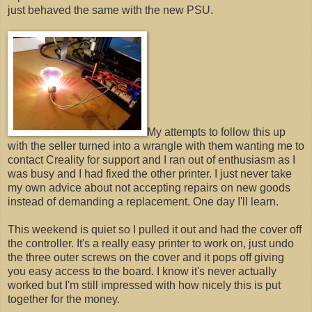
just behaved the same with the new PSU.
My attempts to follow this up
with the seller turned into a wrangle with them wanting me to
contact Creality for support and I ran out of enthusiasm as I
was busy and I had fixed the other printer. I just never take
my own advice about not accepting repairs on new goods
instead of demanding a replacement. One day I'll learn.
This weekend is quiet so I pulled it out and had the cover off
the controller. It's a really easy printer to work on, just undo
the three outer screws on the cover and it pops off giving
you easy access to the board. I know it's never actually
worked but I'm still impressed with how nicely this is put
together for the money.