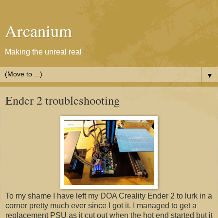
Arcanium
Making the unreal real
▼
Ender 2 troubleshooting
To my shame I have left my DOA Creality Ender 2 to lurk in a
corner pretty much ever since I got it. I managed to get a
replacement PSU as it cut out when the hot end started but it