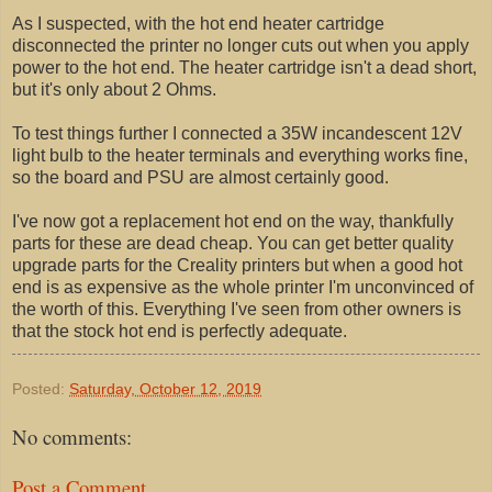
As I suspected, with the hot end heater cartridge
disconnected the printer no longer cuts out when you apply
power to the hot end. The heater cartridge isn't a dead short,
but it's only about 2 Ohms.
To test things further I connected a 35W incandescent 12V
light bulb to the heater terminals and everything works fine,
so the board and PSU are almost certainly good.
I've now got a replacement hot end on the way, thankfully
parts for these are dead cheap. You can get better quality
upgrade parts for the Creality printers but when a good hot
end is as expensive as the whole printer I'm unconvinced of
the worth of this. Everything I've seen from other owners is
that the stock hot end is perfectly adequate.
Posted:
Saturday, October 12, 2019
No comments:
Post a Comment