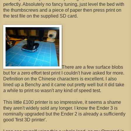
perfectly. Absolutely no fancy tuning, just level the bed with
the thumbscrews and a piece of paper then press print on
the test file on the supplied SD card.
There are a few surface blobs
but for a zero effort test print I couldn't have asked for more.
Definition on the Chinese characters is excellent. I also
lined up a Benchy and it came out pretty well but it did take
a while to print so wasn't any kind of speed test.
This little £100 printer is so impressive, it seems a shame
they aren't widely sold any longer. I know the Ender 3 is
nominally upgraded but the Ender 2 is already a sufficiently
good 'first 3D printer'.