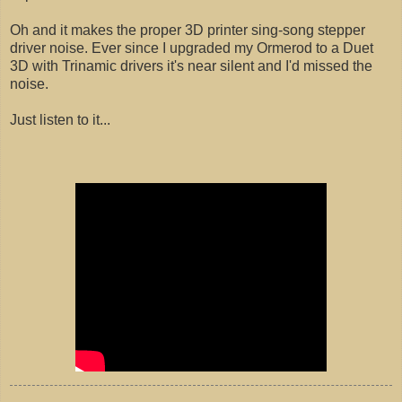
Oh and it makes the proper 3D printer sing-song stepper
driver noise. Ever since I upgraded my Ormerod to a Duet
3D with Trinamic drivers it's near silent and I'd missed the
noise.
Just listen to it...