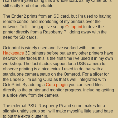
I can see myself using this a whole load, as my Ormerod is
still sadly kind of unreliable.
The Ender 2 prints from an SD card, but I'm used to having
remote control and monitoring of my printers over the
network. To fill the gap I've set up
Octoprint
to drive the
printer directly from a Raspberry Pi, doing away with the
need for SD cards.
Octoprint is widely used and I've worked with it on the
Hackspace
3D printers before but as my other printers have
network interfaces this is the first time I've used it in my own
workshop. The fact it adds support for a USB camera to
observe printing is a nice extra. I used to do that with a
standalone camera setup on the Ormerod. For a slicer for
the Ender 2 I'm using Cura as that's well integrated with
OctoPrint. By adding a
Cura plugin
you can send files
directly to the printer and monitor progress, including getting
a a nice view from the camera.
The external PSU, Raspberry Pi and so on makes for a
slightly untidy setup so I will make myself a little stand base
to put the extra clutter in.