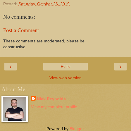
Posted:
Saturday, October 26, 2019
No comments:
Post a Comment
These comments are moderated, please be
constructive.
‹
›
Home
View web version
About Me
Nick Reynolds
View my complete profile
Powered by
Blogger
.