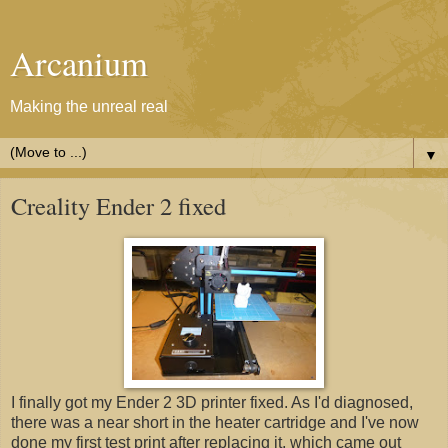
Arcanium
Making the unreal real
▼
Creality Ender 2 fixed
I finally got my Ender 2 3D printer fixed. As I'd diagnosed,
there was a near short in the heater cartridge and I've now
done my first test print after replacing it, which came out