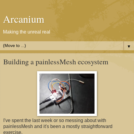
Arcanium
Making the unreal real
▼
Building a painlessMesh ecosystem
I've spent the last week or so messing about with
painlessMesh and it's been a mostly straightforward
exercise.