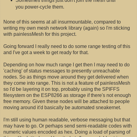
Sometimes things just don't join the mesh until
you power-cycle them.
None of this seems at all insurmountable, compared to
writing my own mesh network library (again) so I'm sticking
with painlessMesh for this project.
Going forward I really need to do some range testing of this
and I've got a week to get ready for that.
Depending on how much range I get then I may need to do
'caching' of status messages to presently unreachable
nodes. So as things move around they get delivered when
they come into range. This is not a feature of painlessMesh
so I'd be layering it on top, probably using the SPIFFS
filesystem on the ESP8266 as storage if there's not enough
free memory. Given these nodes will be attached to people
moving around it'd basically be automated sneakernet.
I'm still using human readable, verbose messaging but that
may have to go. Or perhaps send semi-readable codes with
numeric values encoded as hex. Doing a load of parsing of