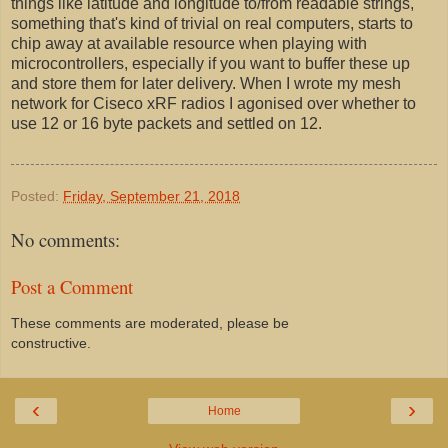
things like latitude and longitude to/from readable strings,
something that's kind of trivial on real computers, starts to
chip away at available resource when playing with
microcontrollers, especially if you want to buffer these up
and store them for later delivery. When I wrote my mesh
network for Ciseco xRF radios I agonised over whether to
use 12 or 16 byte packets and settled on 12.
Posted:
Friday, September 21, 2018
No comments:
Post a Comment
These comments are moderated, please be
constructive.
‹
›
Home