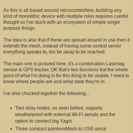
As this is all based around microcontrollers, building any
kind of monolithic device with multiple roles requires careful
thought so I've stuck with an ecosystem of simple single
purpose things.
The idea is also that if these are spread around in use then it
extends the mesh, instead of having some central server
everything speaks to, too far away to be reached.
The main one is pictured here, it's a combination Lasertag
sensor & GPS tracker. OK that's two functions but the whole
point of what I'm doing is for this thing to be usable. I need to
know where people are and what state they're in.
I've also chucked together the following...
Two relay nodes, as seen before, vaguely
weatherproof with external Wi-Fi aerials and the
option to connect big Yagis.
Three compact painlessMesh to USB serial