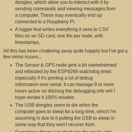
dongles, which allow you to interact with it by
sending commands and viewing messages from
a computer. These may eventually end up
connected to a Raspberry Pi.
A logger that writes everything it sees to CSV
files on an SD card, one file per node, with
timestamps.
All this has been chattering away quite happily but I've got a
few minor issues...
The Sensor & GPS node gets a bit overwhelmed
and rebooted by the ESP8266 watchdog timer,
especially if it's printing a lot of debug
information over serial. It can manage 8 or more
hours active so ditching the debugging info will I
hope render it 100% reliable.
The USB dongles seem to die when the
computer goes to sleep for a long time, which I'm
assuming is due to it putting the USB to sleep in
some way that they won't recover from.