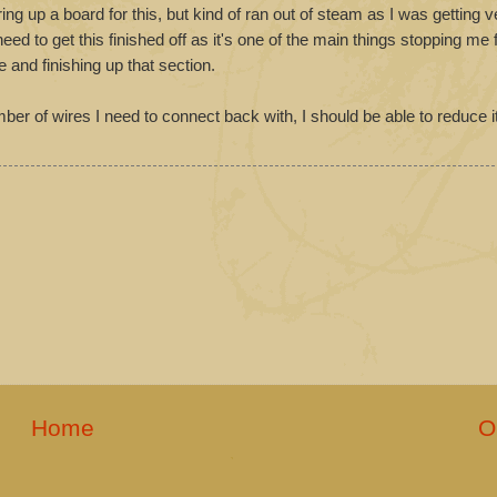
ring up a board for this, but kind of ran out of steam as I was getting ve
ed to get this finished off as it's one of the main things stopping me f
e and finishing up that section.
ber of wires I need to connect back with, I should be able to reduce i
Home
O