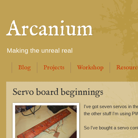
Arcanium
Making the unreal real
Blog
Projects
Workshop
Resourc
Servo board beginnings
I've got seven servos in th
the other stuff I'm using P
So I've bought a servo cont