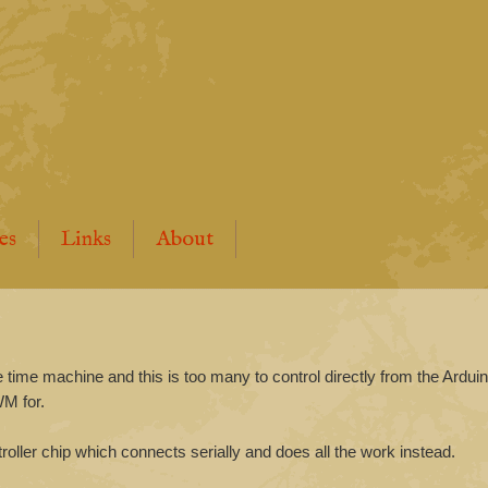
es
Links
About
e time machine and this is too many to control directly from the Arduino
WM for.
roller chip which connects serially and does all the work instead.