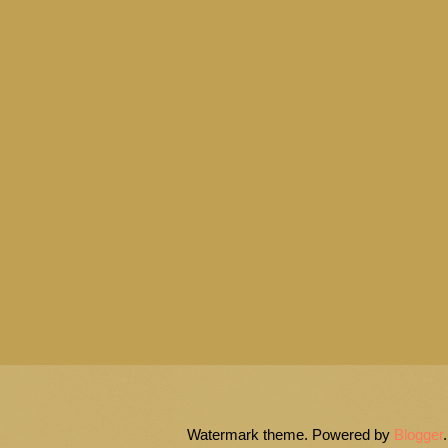
Watermark theme. Powered by
Blogger
.