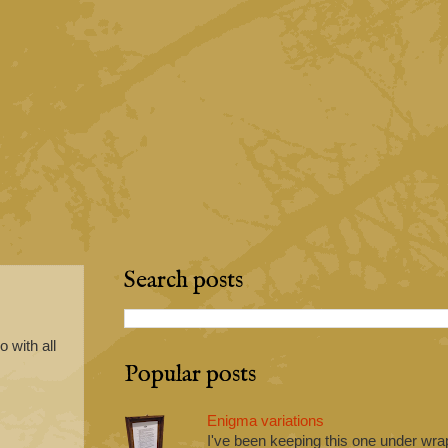
Search posts
 with all
Popular posts
Enigma variations
I've been keeping this one under wrap