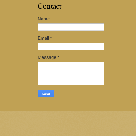
Contact
Name
Email
*
Message
*