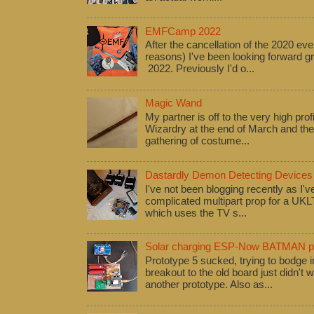
EMFCamp 2022
After the cancellation of the 2020 eve
reasons) I've been looking forward
2022. Previously I'd o...
Magic Wand
My partner is off to the very high pro
Wizardry at the end of March and ther
gathering of costume...
Dastardly Demon Detecting Devices
I've not been blogging recently as I'
complicated multipart prop for a UK
which uses the TV s...
Solar charging ESP-Now BATMAN pr
Prototype 5 sucked, trying to bodge
breakout to the old board just didn't w
another prototype. Also as...