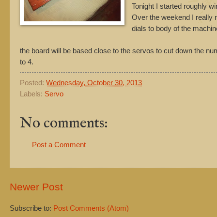
Tonight I started roughly wi
Over the weekend I really ne
dials to body of the machin
the board will be based close to the servos to cut down the num
to 4.
Posted:
Wednesday, October 30, 2013
Labels:
Servo
No comments:
Post a Comment
Newer Post
Subscribe to:
Post Comments (Atom)