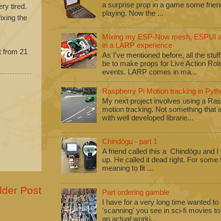
a surprise prop in a game some frie
ry tired.
playing. Now the ...
ixing the
Mixing my ESP-Now mesh, ESPUI an
in a LARP experience
t from 21
As I've mentioned before, all the stuf
be to make props for Live Action Ro
events. LARP comes in ma...
Raspberry Pi Motion tracking in Pyth
My next project involves using a Ras
motion tracking. Not something that i
with well developed librarie...
Chindōgu - part 1
A friend called this a Chindōgu and I
up. He called it dead right. For some
meaning to fit ...
lder Post
Part ordering gamble
I have for a very long time wanted to b
'scanning' you see in sci-fi movies 
an actual worki...