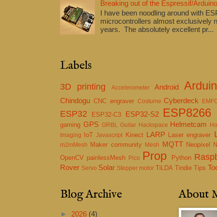
Breaking out of the Espressif/Arduino
I have been noodling around with E
microcontrollers almost exclusively n
years. The absolutely excellent pr...
Labels
Ardui
3D printing
Android
Accelerometer
Chindogu
Cyberdeck
CNC engraver
Costume
EMF
ESP8266
ESP32
ESP32-S2
ESP32-C3
GPS
Helmetcam
gaming
GRBL
Guitar
Hackspace
Ho
LARP
IoT
Kinect
Laser engraver
Imaging
Javascript
MQTT
Maker community
Neopixel
m2mMesh
Mesh
Prop
Raspb
OpenCV
painlessMesh
Python
Pico
Rover
Solar
To
TiLDA
Tindie
Tips
Servo
Stepper motor
Blog Archive
About 
►
2026
(4)