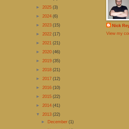
►
2025
(3)
►
2024
(6)
►
2023
(15)
Nick Re
View my com
►
2022
(17)
►
2021
(21)
►
2020
(46)
►
2019
(35)
►
2018
(21)
►
2017
(12)
►
2016
(10)
►
2015
(22)
►
2014
(41)
▼
2013
(22)
►
December
(1)