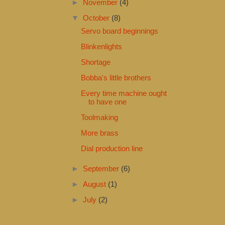
►
November
(4)
▼
October
(8)
Servo board beginnings
Blinkenlights
Shortage
Bobba's little brothers
Every time machine ought
to have one
Toolmaking
More brass
Dial production line
►
September
(6)
►
August
(1)
►
July
(2)