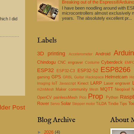
Breaking out of the Espressif/Arduino
I have been noodling around with E
microcontrollers almost exclusively n
years. The absolutely excellent pr...
ich I did
Labels
Ardui
3D printing
Android
Accelerometer
Chindogu
Cyberdeck
CNC engraver
Costume
EMF
ESP8266
ESP32
ESP32-S2
ESP32-C3
GPS
Helmetcam
gaming
GRBL
Guitar
Hackspace
Ho
LARP
IoT
Kinect
Laser engraver
Imaging
Javascript
MQTT
Maker community
Neopixel
m2mMesh
Mesh
Prop
Raspb
OpenCV
painlessMesh
Python
Pico
Rover
Solar
To
TiLDA
Tindie
Tips
Servo
Stepper motor
lder Post
Blog Archive
About 
►
2026
(4)