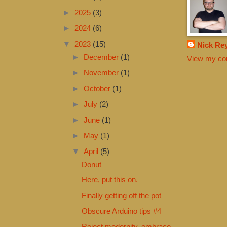
►
2025
(3)
►
2024
(6)
▼
2023
(15)
Nick Re
►
December
(1)
View my com
►
November
(1)
►
October
(1)
►
July
(2)
►
June
(1)
►
May
(1)
▼
April
(5)
Donut
Here, put this on.
Finally getting off the pot
Obscure Arduino tips #4