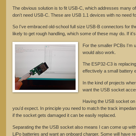
The obvious solution is to fit USB-C, which addresses many of 
don't need USB-C. These are USB 1.1 devices with no need fo
So I've embraced old-school full size USB-B connectors for the 
likely to get rough handling, which some of these may do. If it's 
For the smaller PCBs I'm
would also work.
The ESP32-C3 is replacing 
effectively a small battery 
In the kind of projects whe
want the USB socket access
Having the USB socket on a 
you'd expect. In principle you need to match the track impedances
if the socket gets damaged it can be easily replaced.
Separating the the USB socket also means I can come up with 
LiPo batteries and want an onboard charger. Some will have 