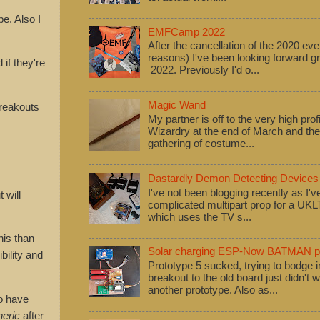
e. Also I
EMFCamp 2022
After the cancellation of the 2020 eve
reasons) I've been looking forward
if they're
2022. Previously I'd o...
Magic Wand
reakouts
My partner is off to the very high pro
Wizardry at the end of March and ther
gathering of costume...
Dastardly Demon Detecting Devices
I've not been blogging recently as I'
 will
complicated multipart prop for a UK
which uses the TV s...
his than
Solar charging ESP-Now BATMAN pr
bility and
Prototype 5 sucked, trying to bodge
breakout to the old board just didn't w
another prototype. Also as...
o have
neric
after