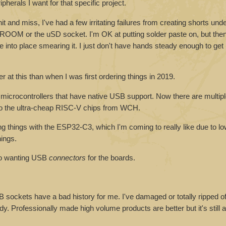
ipherals I want for that specific project.
t and miss, I've had a few irritating failures from creating shorts unde
OOM or the uSD socket. I'm OK at putting solder paste on, but then 
into place smearing it. I just don't have hands steady enough to get it
r at this than when I was first ordering things in 2019.
 of microcontrollers that have native USB support. Now there are multi
wn to the ultra-cheap RISC-V chips from WCH.
hings with the ESP32-C3, which I'm coming to really like due to lo
ings.
 to wanting USB
connectors
for the boards.
ockets have a bad history for me. I've damaged or totally ripped of
dy. Professionally made high volume products are better but it's still