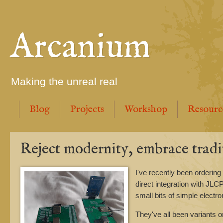
Arcanium
Making the unreal real
Blog
Projects
Workshop
Resourc
Reject modernity, embrace tradi
I've recently been order
direct integration with JL
small bits of simple electr
They've all been variants 