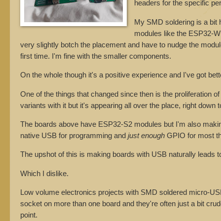
headers for the specific per
My SMD soldering is a bit hi
modules like the ESP32-WR
very slightly botch the placement and have to nudge the module 
first time. I'm fine with the smaller components.
On the whole though it's a positive experience and I've got bette
One of the things that changed since then is the proliferation
variants with it but it's appearing all over the place, right do
The boards above have ESP32-S2 modules but I'm also making t
native USB for programming and
just enough
GPIO for most th
The upshot of this is making boards with USB naturally leads
Which I dislike.
Low volume electronics projects with SMD soldered micro-USB s
socket on more than one board and they're often just a bit crud
point.