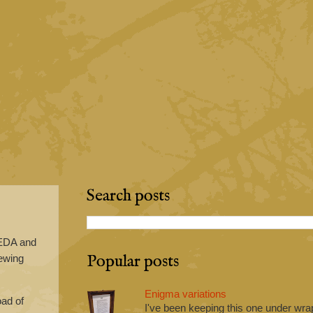
Search posts
yEDA and
Popular posts
rewing
Enigma variations
oad of
I've been keeping this one under wrap