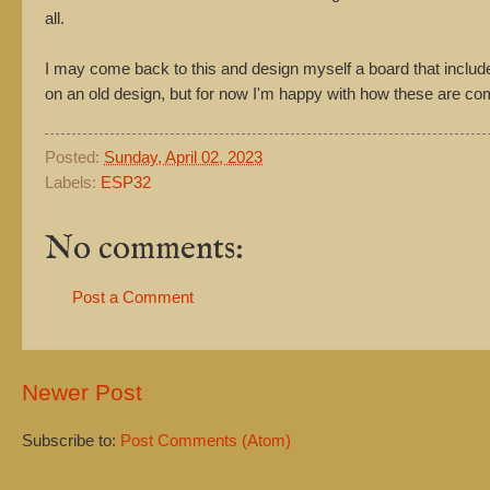
all.
I may come back to this and design myself a board that includ
on an old design, but for now I'm happy with how these are co
Posted:
Sunday, April 02, 2023
Labels:
ESP32
No comments:
Post a Comment
Newer Post
Subscribe to:
Post Comments (Atom)