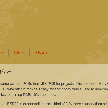
es
Links
About
tion
ing some custom PCBs from JLCPCB for projects. The combo of Eas
CPCB, who offer it, makes it easy for somebody who's used to homeb
onics to spin up PCBs. It's cheap too.
on an ESP32 microcontroller, some kind of 3.3v power supply then a l