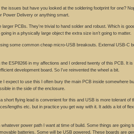
the issues but have you looked at the soldering footprint for one? Nop
r Power Delivery or anything smart.
larger PCBs. They're trivial to hand solder and robust. Which is good 
going in a physically large object the extra size isn't going to matter.
 using some common cheap micro-USB breakouts. External USB-C b
the ESP8266 in my affections and I ordered twenty of this PCB. It is
efficient development board. So I've reinvented the wheel a bit.
re I expect to use this I often bury the main PCB inside somewhere but
ible in the side of the enclosure.
short flying lead is convenient for this and USB is more tolerant of t
/lengths etc. but in practice you get way with it. It adds a lot of flexi
whatever power path I want at time of build. Some things are going t
removable batteries. Some will be USB powered. These boards are
ge