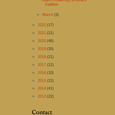
Reject modernity, embrace
tradition
►
March
(3)
►
2022
(17)
►
2021
(21)
►
2020
(46)
►
2019
(35)
►
2018
(21)
►
2017
(12)
►
2016
(10)
►
2015
(22)
►
2014
(41)
►
2013
(22)
Contact