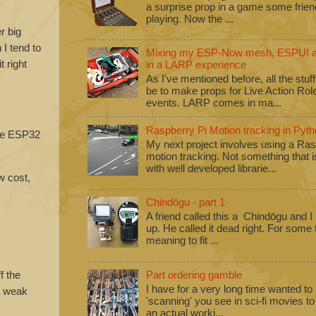
a surprise prop in a game some frie
playing. Now the ...
r big
I tend to
Mixing my ESP-Now mesh, ESPUI an
 right
in a LARP experience
As I've mentioned before, all the stuf
be to make props for Live Action Ro
events. LARP comes in ma...
Raspberry Pi Motion tracking in Pyth
ple ESP32
My next project involves using a Ras
motion tracking. Not something that i
with well developed librarie...
w cost,
Chindōgu - part 1
A friend called this a Chindōgu and I
up. He called it dead right. For some
meaning to fit ...
f the
Part ordering gamble
I have for a very long time wanted to b
 a weak
'scanning' you see in sci-fi movies 
an actual worki...