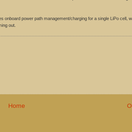
es onboard power path management/charging for a single LiPo cell, wh
ming out.
Home
O