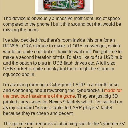
The device is obviously a massive inefficient use of space
compared to the phone I built this around but that would be
missing the point.
I've also decided that there's room inside this one for an
RFM95 LORA module to make a LORA messenger, which
would be quite cool but it'll have to wait until I've got time to
make a second iteration of this. I'd also like to fit a USB hub
and the option to plug in USB flash drives etc. A full size
USB socket is quite chonky but there might be scope to
squeeze one in.
I'm assisting running a Cyberpunk LARP in a month or so
and wondering about reworking the 'cyberdecks' I
made for
the previous instalment of the game
. They are just big 3D
printed carry cases for Nexus 9 tablets which I've settled on
as my standard "issue a tablet to LARP players" tablet
because they're cheap and decent.
The game semi-requires of attaching stuff to the 'cyberdecks'