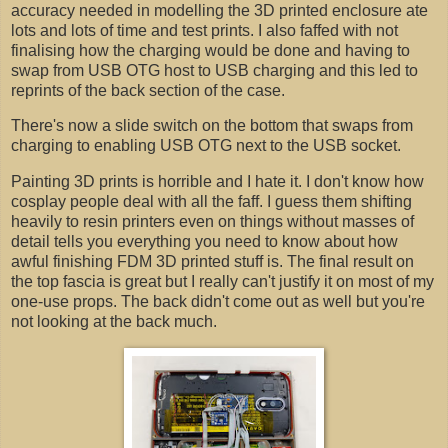
accuracy needed in modelling the 3D printed enclosure ate
lots and lots of time and test prints. I also faffed with not
finalising how the charging would be done and having to
swap from USB OTG host to USB charging and this led to
reprints of the back section of the case.
There's now a slide switch on the bottom that swaps from
charging to enabling USB OTG next to the USB socket.
Painting 3D prints is horrible and I hate it. I don't know how
cosplay people deal with all the faff. I guess them shifting
heavily to resin printers even on things without masses of
detail tells you everything you need to know about how
awful finishing FDM 3D printed stuff is. The final result on
the top fascia is great but I really can't justify it on most of my
one-use props. The back didn't come out as well but you're
not looking at the back much.