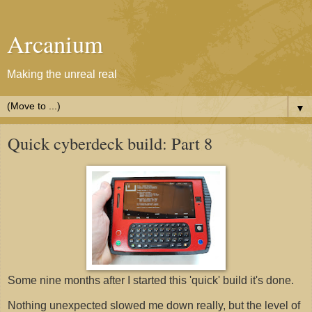
Arcanium
Making the unreal real
▼
Quick cyberdeck build: Part 8
Some nine months after I started this 'quick' build it's done.
Nothing unexpected slowed me down really, but the level of