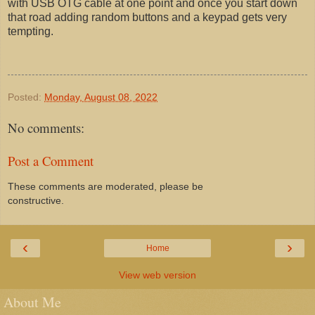
with USB OTG cable at one point and once you start down
that road adding random buttons and a keypad gets very
tempting.
Posted:
Monday, August 08, 2022
No comments:
Post a Comment
These comments are moderated, please be
constructive.
‹
›
Home
View web version
About Me