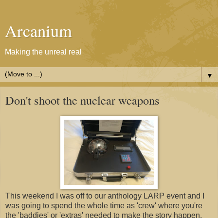
Arcanium
Making the unreal real
▼
Don't shoot the nuclear weapons
This weekend I was off to our anthology LARP event and I
was going to spend the whole time as 'crew' where you're
the 'baddies' or 'extras' needed to make the story happen.