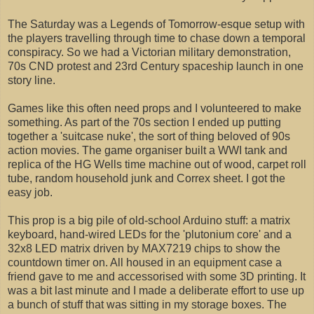
The Saturday was a Legends of Tomorrow-esque setup with
the players travelling through time to chase down a temporal
conspiracy. So we had a Victorian military demonstration,
70s CND protest and 23rd Century spaceship launch in one
story line.
Games like this often need props and I volunteered to make
something. As part of the 70s section I ended up putting
together a 'suitcase nuke', the sort of thing beloved of 90s
action movies. The game organiser built a WWI tank and
replica of the HG Wells time machine out of wood, carpet roll
tube, random household junk and Correx sheet. I got the
easy job.
This prop is a big pile of old-school Arduino stuff: a matrix
keyboard, hand-wired LEDs for the 'plutonium core' and a
32x8 LED matrix driven by MAX7219 chips to show the
countdown timer on. All housed in an equipment case a
friend gave to me and accessorised with some 3D printing. It
was a bit last minute and I made a deliberate effort to use up
a bunch of stuff that was sitting in my storage boxes. The