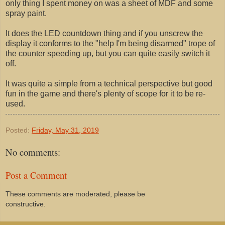
only thing I spent money on was a sheet of MDF and some
spray paint.
It does the LED countdown thing and if you unscrew the
display it conforms to the "help I'm being disarmed" trope of
the counter speeding up, but you can quite easily switch it
off.
It was quite a simple from a technical perspective but good
fun in the game and there's plenty of scope for it to be re-
used.
Posted:
Friday, May 31, 2019
No comments:
Post a Comment
These comments are moderated, please be
constructive.