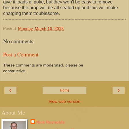
give it loads of poke, but they won't be easy to remove
because the prop will be all sealed up and this will make
charging them troublesome.
Posted:
Monday, March 16, 2015
No comments:
Post a Comment
These comments are moderated, please be
constructive.
‹
›
Home
View web version
About Me
Nick Reynolds