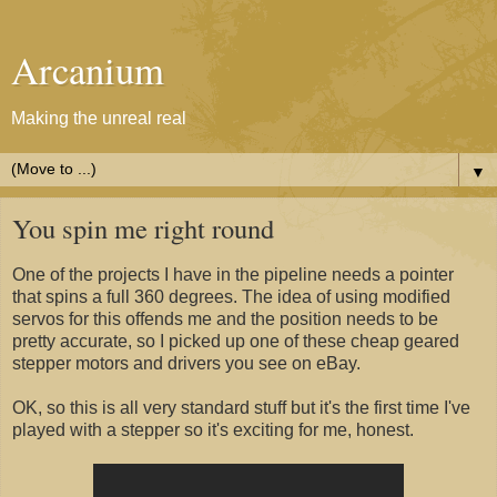
Arcanium
Making the unreal real
▼
You spin me right round
One of the projects I have in the pipeline needs a pointer
that spins a full 360 degrees. The idea of using modified
servos for this offends me and the position needs to be
pretty accurate, so I picked up one of these cheap geared
stepper motors and drivers you see on eBay.
OK, so this is all very standard stuff but it's the first time I've
played with a stepper so it's exciting for me, honest.