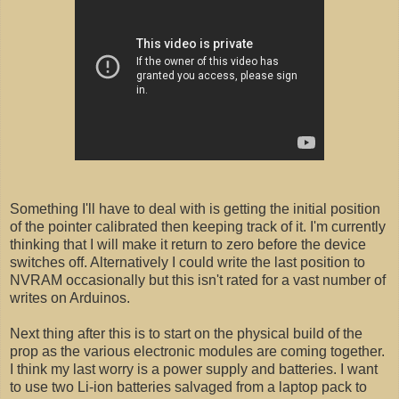
Something I'll have to deal with is getting the initial position
of the pointer calibrated then keeping track of it. I'm currently
thinking that I will make it return to zero before the device
switches off. Alternatively I could write the last position to
NVRAM occasionally but this isn't rated for a vast number of
writes on Arduinos.
Next thing after this is to start on the physical build of the
prop as the various electronic modules are coming together.
I think my last worry is a power supply and batteries. I want
to use two Li-ion batteries salvaged from a laptop pack to