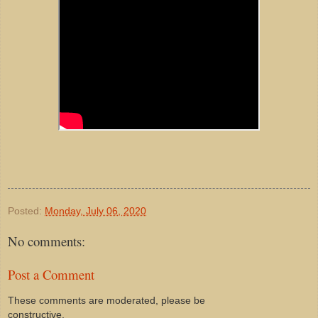
Posted:
Monday, July 06, 2020
No comments:
Post a Comment
These comments are moderated, please be
constructive.