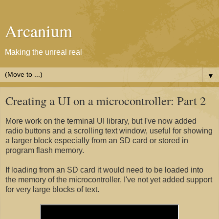
Arcanium
Making the unreal real
▼
Creating a UI on a microcontroller: Part 2
More work on the terminal UI library, but I've now added
radio buttons and a scrolling text window, useful for showing
a larger block especially from an SD card or stored in
program flash memory.
If loading from an SD card it would need to be loaded into
the memory of the microcontroller, I've not yet added support
for very large blocks of text.