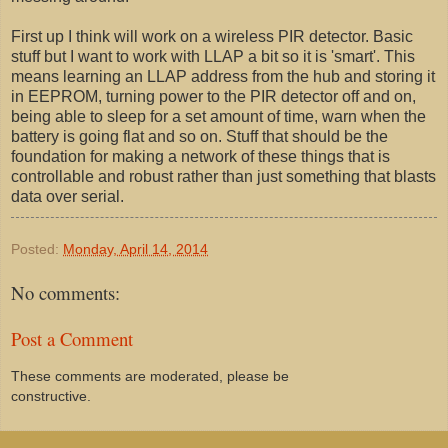
First up I think will work on a wireless PIR detector. Basic
stuff but I want to work with LLAP a bit so it is 'smart'. This
means learning an LLAP address from the hub and storing it
in EEPROM, turning power to the PIR detector off and on,
being able to sleep for a set amount of time, warn when the
battery is going flat and so on. Stuff that should be the
foundation for making a network of these things that is
controllable and robust rather than just something that blasts
data over serial.
Posted:
Monday, April 14, 2014
No comments:
Post a Comment
These comments are moderated, please be
constructive.