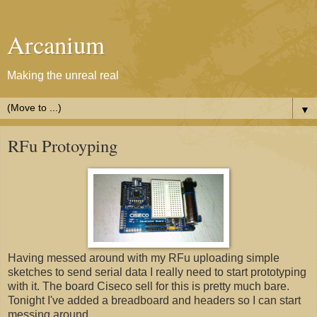
Arcanium
Making the unreal real
▼
RFu Protoyping
Having messed around with my RFu uploading simple
sketches to send serial data I really need to start prototyping
with it. The board Ciseco sell for this is pretty much bare.
Tonight I've added a breadboard and headers so I can start
messing around.